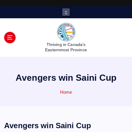
S
k
i
p
t
o
Thriving in Canada's
c
Easternmost Province
o
n
t
Avengers win Saini Cup
e
n
t
Home
Avengers win Saini Cup