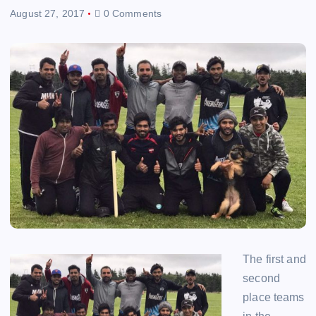
August 27, 2017
0 Comments
The first and
second
place teams