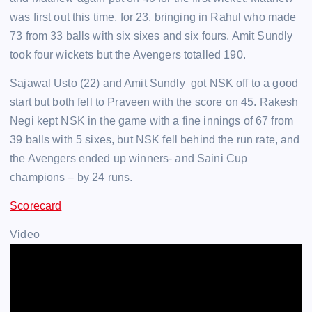
was first out this time, for 23, bringing in Rahul who made
73 from 33 balls with six sixes and six fours. Amit Sundly
took four wickets but the Avengers totalled 190.
Sajawal Usto (22) and Amit Sundly got NSK off to a good
start but both fell to Praveen with the score on 45. Rakesh
Negi kept NSK in the game with a fine innings of 67 from
39 balls with 5 sixes, but NSK fell behind the run rate, and
the Avengers ended up winners- and Saini Cup
champions – by 24 runs.
Scorecard
Video