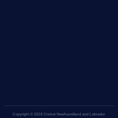
NL Eagles
NL Wolves
NL Hurricanes
NL Tigers
NL Panthers
NL Mavericks
NL Stars
NL Lions
Newfoundland Super Kings
Copyright © 2026 Cricket Newfoundland and Labrador