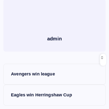
admin
P
Avengers win league
o
s
Eagles win Herringshaw Cup
t