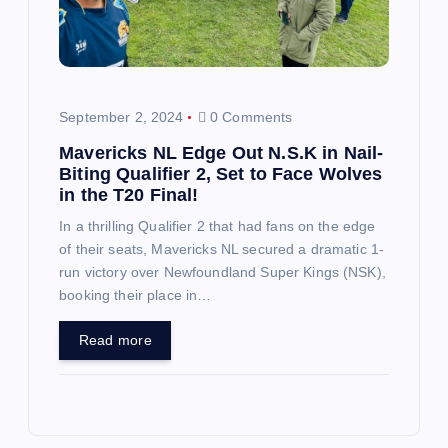
September 2, 2024
0 Comments
Mavericks NL Edge Out N.S.K in Nail-
Biting Qualifier 2, Set to Face Wolves
in the T20 Final!
In a thrilling Qualifier 2 that had fans on the edge
of their seats, Mavericks NL secured a dramatic 1-
run victory over Newfoundland Super Kings (NSK),
booking their place in…
Read more