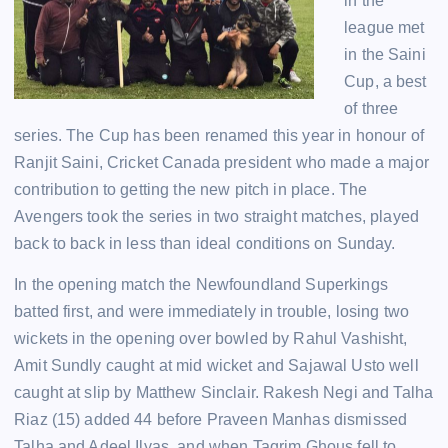
in the
league met
in the Saini
Cup, a best
of three
series. The Cup has been renamed this year in honour of
Ranjit Saini, Cricket Canada president who made a major
contribution to getting the new pitch in place. The
Avengers took the series in two straight matches, played
back to back in less than ideal conditions on Sunday.
In the opening match the Newfoundland Superkings
batted first, and were immediately in trouble, losing two
wickets in the opening over bowled by Rahul Vashisht,
Amit Sundly caught at mid wicket and Sajawal Usto well
caught at slip by Matthew Sinclair. Rakesh Negi and Talha
Riaz (15) added 44 before Praveen Manhas dismissed
Talha and Adeel Ilyas, and when Taqrim Ghous fell to