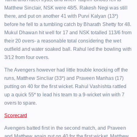
Matthew Sinclair, NSK were 48/5. Rakesh Negi was still
there, and put on another 41 with Purvi Kalyan (13*)
before he fell to a tumbling catch by Bharath Shetty for 48.
Mukul Dhawan hit well for 17 and NSK totalled 113/6 from
their 20 overs- a reasonable total considering the wet
outfield and water soaked ball. Rahul led the bowling with
3/12 from four overs.
The Avengers however had little trouble knocking off the
runs, Matthew Sincliar (33*) and Praveen Manhas (17)
putting on 40 for the first wicket. Rahul Vashishta rattled
up a quick 55* to lead his team to a 9-wicket win with 7
overs to spare.
Scorecard
Avengers batted first in the second match, and Praveen
and Matthew again put on 40 for the first wicket. Matthew