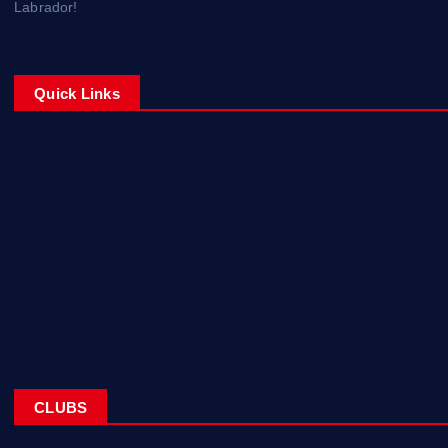
Labrador!
Quick Links
Home
Corporate Sponsorships
About
Blogs
Contact
CLUBS