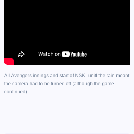
All Avengers innings and start of NSK- unitl the rain meant
the camera had to be turned off (although the game
continued).