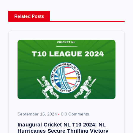
n
Related Posts
a
v
i
g
a
t
i
September 16, 2024
0 Comments
o
Inaugural Cricket NL T10 2024: NL
Hurricanes Secure Thrilling Victory