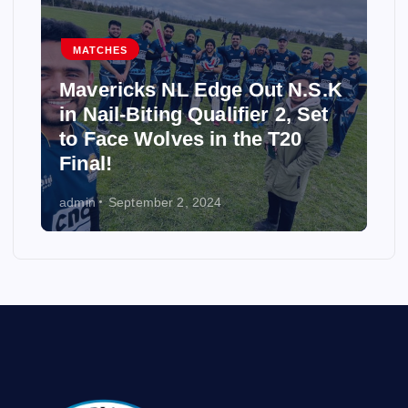
MATCHES
Mavericks NL Edge Out N.S.K
in Nail-Biting Qualifier 2, Set
to Face Wolves in the T20
Final!
admin
September 2, 2024