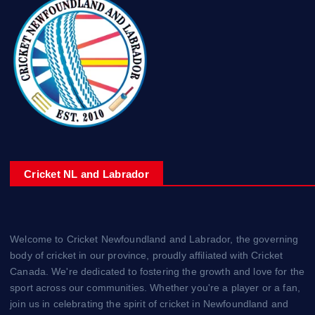
Cricket NL and Labrador
Welcome to Cricket Newfoundland and Labrador, the governing
body of cricket in our province, proudly affiliated with Cricket
Canada. We're dedicated to fostering the growth and love for the
sport across our communities. Whether you're a player or a fan,
join us in celebrating the spirit of cricket in Newfoundland and