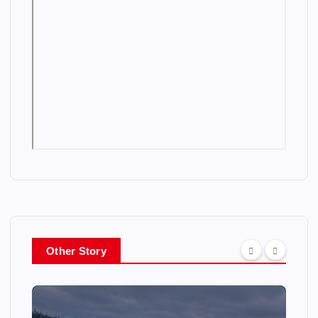
Other Story