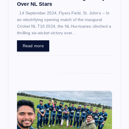
n
Over NL Stars
14 September 2024, Flyers Field, St. John’s – In
an electrifying opening match of the inaugural
Cricket NL T10 2024, the NL Hurricanes clinched a
thrilling six-wicket victory over…
Read more