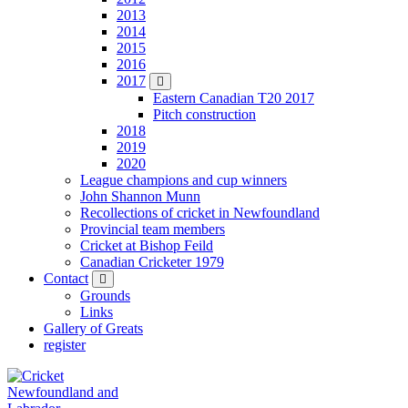
2013
2014
2015
2016
2017
Eastern Canadian T20 2017
Pitch construction
2018
2019
2020
League champions and cup winners
John Shannon Munn
Recollections of cricket in Newfoundland
Provincial team members
Cricket at Bishop Feild
Canadian Cricketer 1979
Contact
Grounds
Links
Gallery of Greats
register