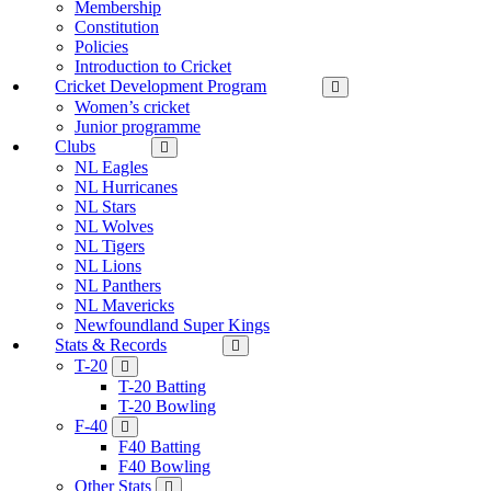
Membership
Constitution
Policies
Introduction to Cricket
Cricket Development Program
Women’s cricket
Junior programme
Clubs
NL Eagles
NL Hurricanes
NL Stars
NL Wolves
NL Tigers
NL Lions
NL Panthers
NL Mavericks
Newfoundland Super Kings
Stats & Records
T-20
T-20 Batting
T-20 Bowling
F-40
F40 Batting
F40 Bowling
Other Stats