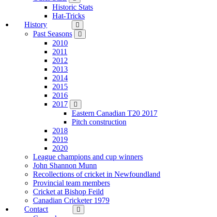
Historic Stats
Hat-Tricks
History
Past Seasons
2010
2011
2012
2013
2014
2015
2016
2017
Eastern Canadian T20 2017
Pitch construction
2018
2019
2020
League champions and cup winners
John Shannon Munn
Recollections of cricket in Newfoundland
Provincial team members
Cricket at Bishop Feild
Canadian Cricketer 1979
Contact