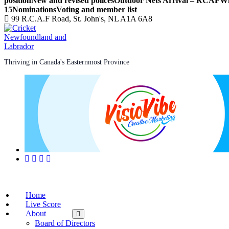
position
New and revised polices
Outdoor Nets Arrival – RCAF
Wi
15
Nominations
Voting and member list
99 R.C.A.F Road, St. John's, NL A1A 6A8
Thriving in Canada's Easternmost Province
Home
Live Score
About
Board of Directors