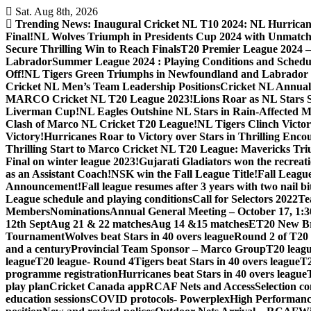
Skip
Sat. Aug 8th, 2026
to
Trending News:
Inaugural Cricket NL T10 2024: NL Hurricane
content
Final!
NL Wolves Triumph in Presidents Cup 2024 with Unmatc
Secure Thrilling Win to Reach Finals
T20 Premier League 2024
Labrador
Summer League 2024 : Playing Conditions and Schedu
Off!
NL Tigers Green Triumphs in Newfoundland and Labrador 
Cricket NL Men’s Team Leadership Positions
Cricket NL Annual 
MARCO Cricket NL T20 League 2023!
Lions Roar as NL Stars 
Liverman Cup!
NL Eagles Outshine NL Stars in Rain-Affected M
Clash of Marco NL Cricket T20 League!
NL Tigers Clinch Victo
Victory!
Hurricanes Roar to Victory over Stars in Thrilling Enco
Thrilling Start to Marco Cricket NL T20 League: Mavericks Tr
Final on winter league 2023!
Gujarati Gladiators won the recreati
as an Assistant Coach!
NSK win the Fall League Title!
Fall Leagu
Announcement!
Fall league resumes after 3 years with two nail b
League schedule and playing conditions
Call for Selectors 2022
Te
Members
Nominations
Annual General Meeting – October 17, 1:
12th Sept
Aug 21 & 22 matches
Aug 14 &15 matches
ET20 New Br
Tournament
Wolves beat Stars in 40 overs league
Round 2 of T20 
and a century
Provincial Team Sponsor – Marco Group
T20 leagu
league
T20 league- Round 4
Tigers beat Stars in 40 overs league
T2
programme registration
Hurricanes beat Stars in 40 overs league
play plan
Cricket Canada app
RCAF Nets and Access
Selection c
education sessions
COVID protocols- Powerplex
High Performan