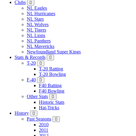
Clubs
NL Eagles
NL Hurricanes
NL Stars
NL Wolves
NL Tigers
NL Lions
NL Panthers
NL Mavericks
Newfoundland Super Kings
Stats & Records
T-20
T-20 Batting
T-20 Bowling
F-40
F40 Batting
F40 Bowling
Other Stats
Historic Stats
Hat-Tricks
History
Past Seasons
2010
2011
2012