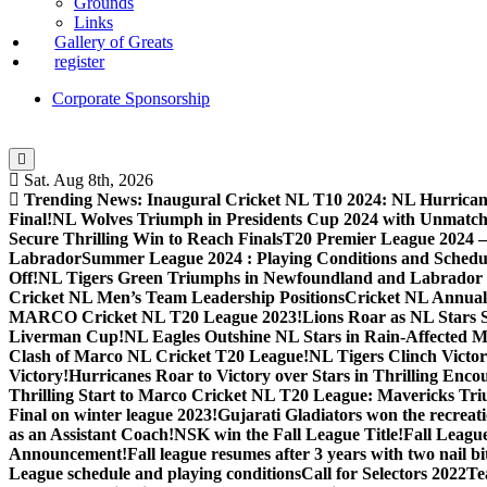
Grounds
Links
Gallery of Greats
register
Corporate Sponsorship
Sat. Aug 8th, 2026
Trending News:
Inaugural Cricket NL T10 2024: NL Hurricane
Final!
NL Wolves Triumph in Presidents Cup 2024 with Unmatc
Secure Thrilling Win to Reach Finals
T20 Premier League 2024
Labrador
Summer League 2024 : Playing Conditions and Schedu
Off!
NL Tigers Green Triumphs in Newfoundland and Labrador 
Cricket NL Men’s Team Leadership Positions
Cricket NL Annual 
MARCO Cricket NL T20 League 2023!
Lions Roar as NL Stars 
Liverman Cup!
NL Eagles Outshine NL Stars in Rain-Affected M
Clash of Marco NL Cricket T20 League!
NL Tigers Clinch Victo
Victory!
Hurricanes Roar to Victory over Stars in Thrilling Enco
Thrilling Start to Marco Cricket NL T20 League: Mavericks Tr
Final on winter league 2023!
Gujarati Gladiators won the recreati
as an Assistant Coach!
NSK win the Fall League Title!
Fall Leagu
Announcement!
Fall league resumes after 3 years with two nail b
League schedule and playing conditions
Call for Selectors 2022
Te