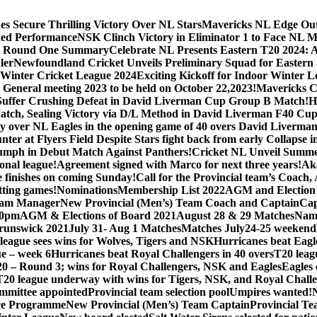
s Secure Thrilling Victory Over NL Stars
Mavericks NL Edge Out N
hed Performance
NSK Clinch Victory in Eliminator 1 to Face NL M
 – Round One Summary
Celebrate NL Presents Eastern T20 2024: 
ler
Newfoundland Cricket Unveils Preliminary Squad for Eastern a
Winter Cricket League 2024
Exciting Kickoff for Indoor Winter L
General meeting 2023 to be held on October 22,2023!
Mavericks Cr
Suffer Crushing Defeat in David Liverman Cup Group B Match!
H
atch, Sealing Victory via D/L Method in David Liverman F40 Cup
ry over NL Eagles in the opening game of 40 overs David Liverma
unter at Flyers Field Despite Stars fight back from early Collaps
iumph in Debut Match Against Panthers!
Cricket NL Unveil Summe
onal league!
Agreement signed with Marco for next three years!
Aka
e finishes on coming Sunday!
Call for the Provincial team’s Coach
itting games!
Nominations
Membership List 2022
AGM and Election
am Manager
New Provincial (Men’s) Team Coach and Captain
Cap
30pm
AGM & Elections of Board 2021
August 28 & 29 Matches
Nami
unswick 2021
July 31- Aug 1 Matches
Matches July24-25 weekend
league sees wins for Wolves, Tigers and NSK
Hurricanes beat Eagle
e – week 6
Hurricanes beat Royal Challengers in 40 overs
T20 leag
0 – Round 3; wins for Royal Challengers, NSK and Eagles
Eagles 
T20 league underway with wins for Tigers, NSK, and Royal Chall
ommittee appointed
Provincial team selection pool
Umpires wanted!
ce Programme
New Provincial (Men’s) Team Captain
Provincial T