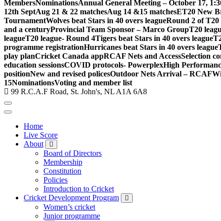
Members
Nominations
Annual General Meeting – October 17, 1:
12th Sept
Aug 21 & 22 matches
Aug 14 &15 matches
ET20 New Br
Tournament
Wolves beat Stars in 40 overs league
Round 2 of T20 
and a century
Provincial Team Sponsor – Marco Group
T20 leagu
league
T20 league- Round 4
Tigers beat Stars in 40 overs league
T2
programme registration
Hurricanes beat Stars in 40 overs league
play plan
Cricket Canada app
RCAF Nets and Access
Selection c
education sessions
COVID protocols- Powerplex
High Performan
position
New and revised polices
Outdoor Nets Arrival – RCAF
Wi
15
Nominations
Voting and member list
99 R.C.A.F Road, St. John's, NL A1A 6A8
Home
Live Score
About
Board of Directors
Membership
Constitution
Policies
Introduction to Cricket
Cricket Development Program
Women’s cricket
Junior programme