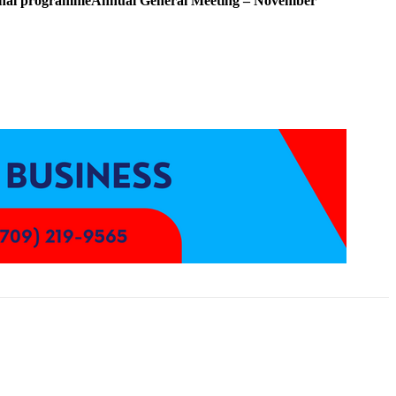
ional programme
Annual General Meeting – November