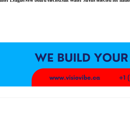
nter League
New board elected
Salt Water Sirens selected for nat