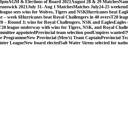
30pm
AGM & Elections of Board 2021
August 28 & 29 Matches
Nami
unswick 2021
July 31- Aug 1 Matches
Matches July24-25 weekend
league sees wins for Wolves, Tigers and NSK
Hurricanes beat Eagle
e – week 6
Hurricanes beat Royal Challengers in 40 overs
T20 leag
0 – Round 3; wins for Royal Challengers, NSK and Eagles
Eagles 
T20 league underway with wins for Tigers, NSK, and Royal Chall
ommittee appointed
Provincial team selection pool
Umpires wanted!
ce Programme
New Provincial (Men’s) Team Captain
Provincial T
nter League
New board elected
Salt Water Sirens selected for nat