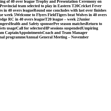
ng of 40 over league Trophy and Presentation Ceremony on
Provincial team selected to play in Eastern T20
Cricket Fever
s in 40 overs league
Round one concludes with last over finishes
ue week 5
Welcome to Flyers Field
Tigers beat Wolves in 40 overs
edge RC in 40 overs league
T20 league – week 2
Junior
engers
Health and Safety sponsor
Pre season matches
Return to
Nets usage
Call for selectors
HP sessions suspended
Umpiring
eam Captain
Appointments
Coach and Team Manager
ional programme
Annual General Meeting – November