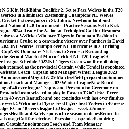
.S.K in Nail-Biting Qualifier 2, Set to Face Wolves in the T20
avericks in Eliminator 2
Defending Champions NL Wolves
A Cricket Extravaganza in St. John’s, Newfoundland and
nd National T20 Tournaments: Practice Sessions Set to Kick
eague 2024: Ready for Action at Techniplex!
Call for Resumes:
uise to a 5-Wicket Win over Tigers in Dominant Fashion in
urricanes Cruise to a convincing victory over Panthers in David
 2023!
NL Wolves Triumph over NL Hurricanes in a Thrilling
n Cup
NSK Dominates NL Lions to Secure a Resounding
e in the Second Match of Marco Cricket NL T20 League!
A
r League Schedule 2023!
NL Tigers Green won the nail biting
sh retained as the provincial Captain while Tendai is appointed
, Assistant Coach, Captain and Manager!
Winter League 2023
 Announcement
May 28 & 29 Matches
Field preparation
Summer
tain, Coach and Manager 2022
Winter League
New Board
ng of 40 over league Trophy and Presentation Ceremony on
Provincial team selected to play in Eastern T20
Cricket Fever
s in 40 overs league
Round one concludes with last over finishes
ue week 5
Welcome to Flyers Field
Tigers beat Wolves in 40 overs
edge RC in 40 overs league
T20 league – week 2
Junior
engers
Health and Safety sponsor
Pre season matches
Return to
Nets usage
Call for selectors
HP sessions suspended
Umpiring
eam Captain
Appointments
Coach and Team Manager