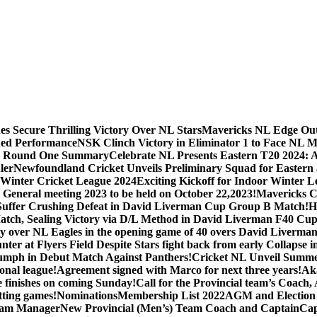
s Secure Thrilling Victory Over NL Stars
Mavericks NL Edge Out N
hed Performance
NSK Clinch Victory in Eliminator 1 to Face NL M
 – Round One Summary
Celebrate NL Presents Eastern T20 2024: 
ler
Newfoundland Cricket Unveils Preliminary Squad for Eastern a
Winter Cricket League 2024
Exciting Kickoff for Indoor Winter L
General meeting 2023 to be held on October 22,2023!
Mavericks Cr
Suffer Crushing Defeat in David Liverman Cup Group B Match!
H
atch, Sealing Victory via D/L Method in David Liverman F40 Cup
ry over NL Eagles in the opening game of 40 overs David Liverma
unter at Flyers Field Despite Stars fight back from early Collaps
iumph in Debut Match Against Panthers!
Cricket NL Unveil Summe
onal league!
Agreement signed with Marco for next three years!
Aka
e finishes on coming Sunday!
Call for the Provincial team’s Coach
itting games!
Nominations
Membership List 2022
AGM and Election
am Manager
New Provincial (Men’s) Team Coach and Captain
Cap