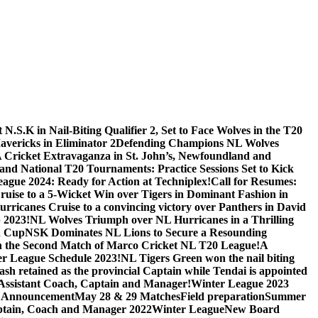
.S.K in Nail-Biting Qualifier 2, Set to Face Wolves in the T20
avericks in Eliminator 2
Defending Champions NL Wolves
A Cricket Extravaganza in St. John’s, Newfoundland and
nd National T20 Tournaments: Practice Sessions Set to Kick
eague 2024: Ready for Action at Techniplex!
Call for Resumes:
uise to a 5-Wicket Win over Tigers in Dominant Fashion in
urricanes Cruise to a convincing victory over Panthers in David
 2023!
NL Wolves Triumph over NL Hurricanes in a Thrilling
n Cup
NSK Dominates NL Lions to Secure a Resounding
e in the Second Match of Marco Cricket NL T20 League!
A
r League Schedule 2023!
NL Tigers Green won the nail biting
sh retained as the provincial Captain while Tendai is appointed
, Assistant Coach, Captain and Manager!
Winter League 2023
 Announcement
May 28 & 29 Matches
Field preparation
Summer
tain, Coach and Manager 2022
Winter League
New Board