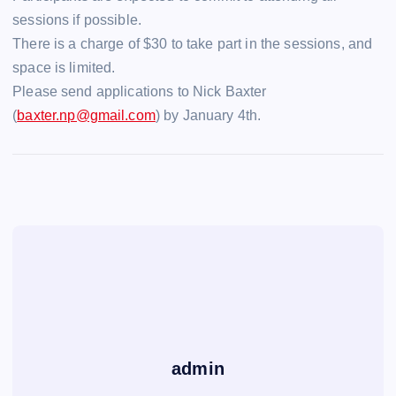
sessions if possible.
There is a charge of $30 to take part in the sessions, and
space is limited.
Please send applications to Nick Baxter
(
baxter.np@gmail.com
) by January 4th.
admin