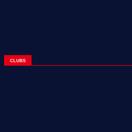
Corporate Sponsorships
About
Blogs
Contact
CLUBS
NL Eagles
NL Wolves
NL Hurricanes
NL Tigers
NL Panthers