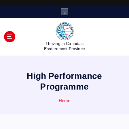
S
k
i
p
t
o
Thriving in Canada's
c
Easternmost Province
o
n
t
High Performance
e
n
Programme
t
Home