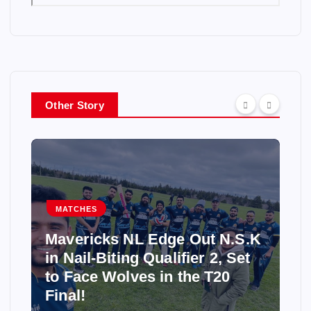
Other Story
MATCHES
Mavericks NL Edge Out N.S.K
in Nail-Biting Qualifier 2, Set
to Face Wolves in the T20
Final!