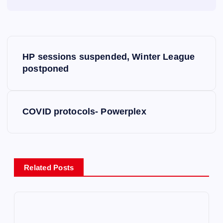
P
HP sessions suspended, Winter League
o
postponed
s
COVID protocols- Powerplex
t
n
a
Related Posts
v
i