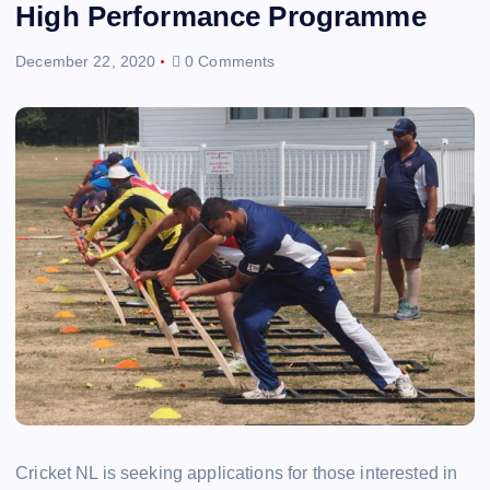
High Performance Programme
December 22, 2020
0 Comments
Cricket NL is seeking applications for those interested in