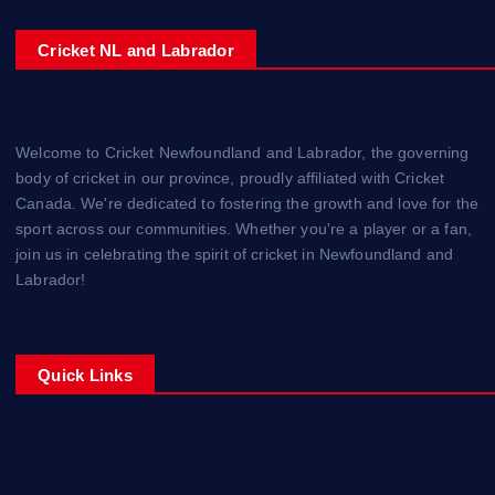
Cricket NL and Labrador
Welcome to Cricket Newfoundland and Labrador, the governing
body of cricket in our province, proudly affiliated with Cricket
Canada. We're dedicated to fostering the growth and love for the
sport across our communities. Whether you're a player or a fan,
join us in celebrating the spirit of cricket in Newfoundland and
Labrador!
Quick Links
Home