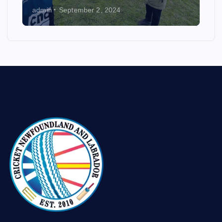
admin
September 2, 2024