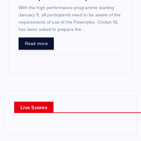
With the high performance programme starting
January 9, all participants need to be aware of the
requirements of use of the Powerplex. Cricket NL
has been asked to prepare the…
Read more
Live Scores