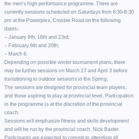
the men’s high performance programme. There are
currently sessions scheduled on Saturdays from 6:30-8:30
pm at the Powerplex, Crosbie Road on the following
dates:-
– January 9th, 16th and 23rd;
– February 6th and 20th;
– March 6.
Depending on possible winter tournament plans, there
may be further sessions on March 27 and April 3 before
transitioning to outdoor sessions in the Spring.
The sessions are designed for provincial team players,
and those aspiring to play at provincial level. Participation
in the programme is at the discretion of the provincial
coach.
Sessions will emphasize fitness and skills development
and will be run by the provincial coach, Nick Baxter.
Participants are expected to commit to attending all