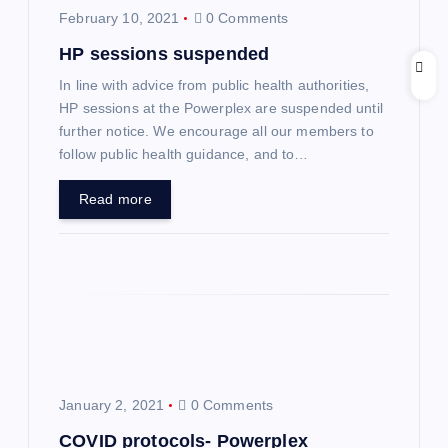
February 10, 2021
0 Comments
g
HP sessions suspended
a
In line with advice from public health authorities,
HP sessions at the Powerplex are suspended until
t
further notice. We encourage all our members to
follow public health guidance, and to…
i
Read more
o
n
January 2, 2021
0 Comments
COVID protocols- Powerplex