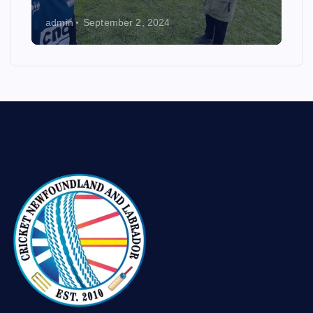
admin
September 2, 2024