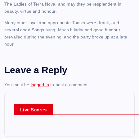
The Ladies of Terra Nova, and may they be resplendent in
beauty, virtue and honour.
Many other loyal and appropriate Toasts were drank, and
several good Songs sung. Much hilarity and good humour
prevailed during the evening, and the party broke up at a late
hour.
Leave a Reply
You must be
logged in
to post a comment.
Live Scores