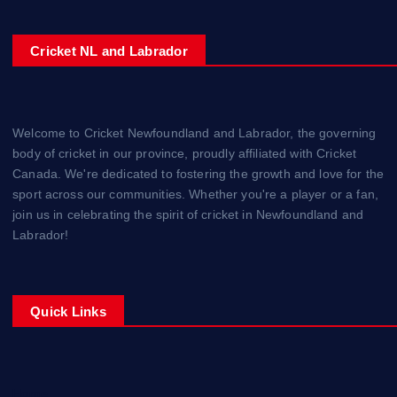
Cricket NL and Labrador
Welcome to Cricket Newfoundland and Labrador, the governing
body of cricket in our province, proudly affiliated with Cricket
Canada. We're dedicated to fostering the growth and love for the
sport across our communities. Whether you're a player or a fan,
join us in celebrating the spirit of cricket in Newfoundland and
Labrador!
Quick Links
Home