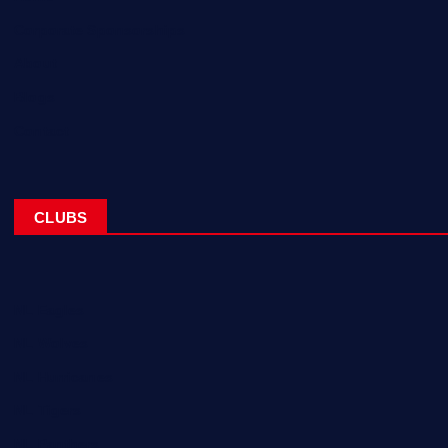
Corporate Sponsorships
About
Blogs
Contact
CLUBS
NL Eagles
NL Wolves
NL Hurricanes
NL Tigers
NL Panthers