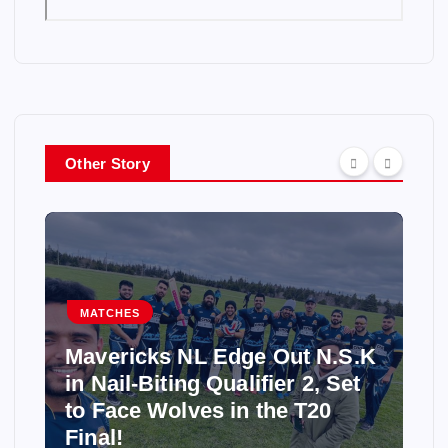
Other Story
MATCHES
Mavericks NL Edge Out N.S.K
in Nail-Biting Qualifier 2, Set
to Face Wolves in the T20
Final!