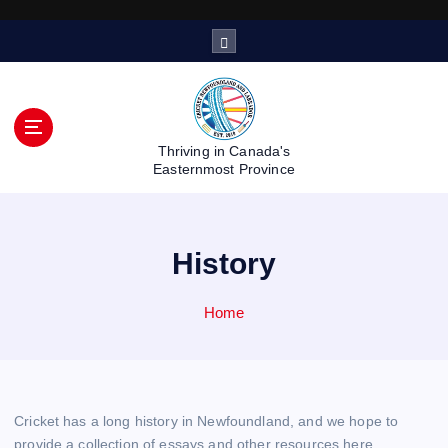
S
k
i
p
t
o
Thriving in Canada's
c
Easternmost Province
o
n
t
History
e
n
t
Home
Cricket has a long history in Newfoundland, and we hope to
provide a collection of essays and other resources here.