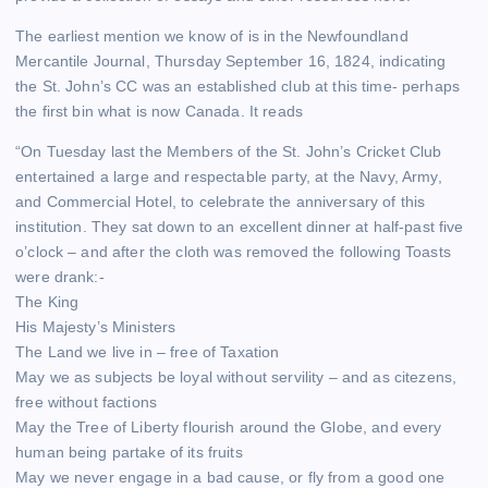
The earliest mention we know of is in the Newfoundland
Mercantile Journal, Thursday September 16, 1824, indicating
the St. John’s CC was an established club at this time- perhaps
the first bin what is now Canada. It reads
“On Tuesday last the Members of the St. John’s Cricket Club
entertained a large and respectable party, at the Navy, Army,
and Commercial Hotel, to celebrate the anniversary of this
institution. They sat down to an excellent dinner at half-past five
o’clock – and after the cloth was removed the following Toasts
were drank:-
The King
His Majesty’s Ministers
The Land we live in – free of Taxation
May we as subjects be loyal without servility – and as citezens,
free without factions
May the Tree of Liberty flourish around the Globe, and every
human being partake of its fruits
May we never engage in a bad cause, or fly from a good one