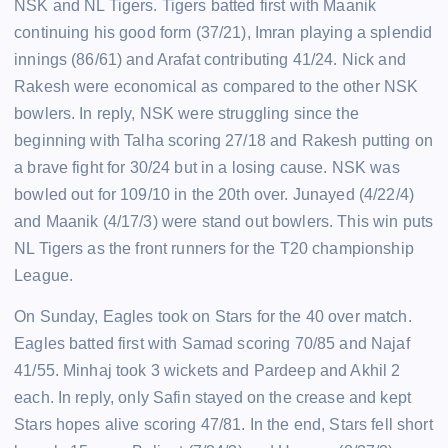
NSK and NL Tigers. Tigers batted first with Maanik
continuing his good form (37/21), Imran playing a splendid
innings (86/61) and Arafat contributing 41/24. Nick and
Rakesh were economical as compared to the other NSK
bowlers. In reply, NSK were struggling since the
beginning with Talha scoring 27/18 and Rakesh putting on
a brave fight for 30/24 but in a losing cause. NSK was
bowled out for 109/10 in the 20th over. Junayed (4/22/4)
and Maanik (4/17/3) were stand out bowlers. This win puts
NL Tigers as the front runners for the T20 championship
League.
On Sunday, Eagles took on Stars for the 40 over match.
Eagles batted first with Samad scoring 70/85 and Najaf
41/55. Minhaj took 3 wickets and Pardeep and Akhil 2
each. In reply, only Safin stayed on the crease and kept
Stars hopes alive scoring 47/81. In the end, Stars fell short