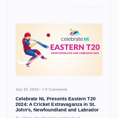
July 10, 2024
0 Comments
Celebrate NL Presents Eastern T20
2024: A Cricket Extravaganza in St.
John’s, Newfoundland and Labrador