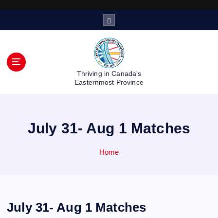
S
k
i
p
t
o
Thriving in Canada's
c
Easternmost Province
o
n
t
July 31- Aug 1 Matches
e
n
t
Home
July 31- Aug 1 Matches