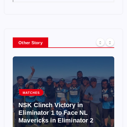
Other Story
MATCHES
NSK Clinch Victory in
Eliminator 1 to Face NL
Mavericks in Eliminator 2