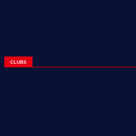
Corporate Sponsorships
About
Blogs
Contact
CLUBS
NL Eagles
NL Wolves
NL Hurricanes
NL Tigers
NL Panthers