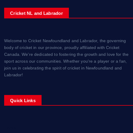
Cricket NL and Labrador
Welcome to Cricket Newfoundland and Labrador, the governing
body of cricket in our province, proudly affiliated with Cricket
Canada. We're dedicated to fostering the growth and love for the
sport across our communities. Whether you're a player or a fan,
join us in celebrating the spirit of cricket in Newfoundland and
Labrador!
Quick Links
Home