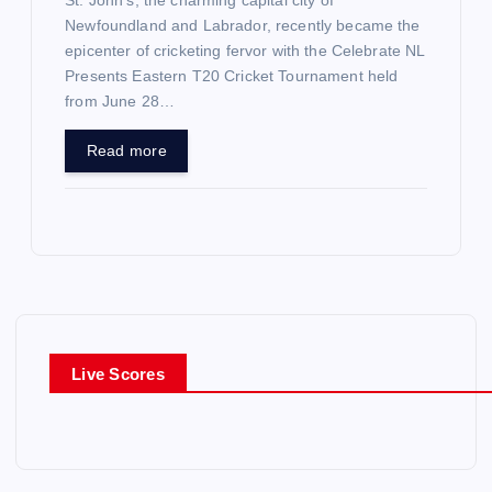
St. John’s, the charming capital city of
Newfoundland and Labrador, recently became the
epicenter of cricketing fervor with the Celebrate NL
Presents Eastern T20 Cricket Tournament held
from June 28…
Read more
Live Scores