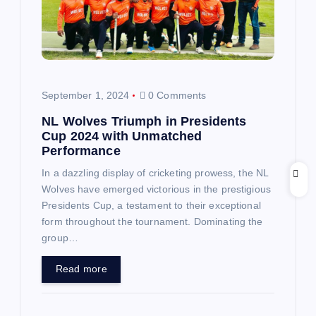
a
t
i
September 1, 2024
0 Comments
o
NL Wolves Triumph in Presidents
Cup 2024 with Unmatched
n
Performance
In a dazzling display of cricketing prowess, the NL
Wolves have emerged victorious in the prestigious
Presidents Cup, a testament to their exceptional
form throughout the tournament. Dominating the
group…
Read more