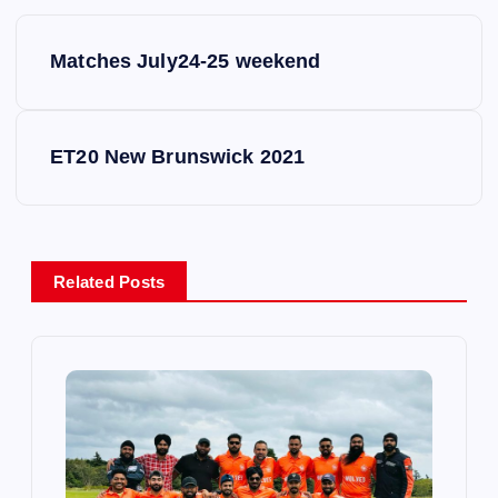
P
Matches July24-25 weekend
o
s
ET20 New Brunswick 2021
t
n
Related Posts
a
v
i
g