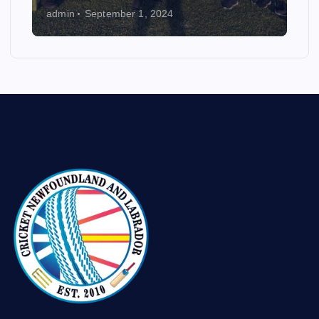
admin
September 1, 2024