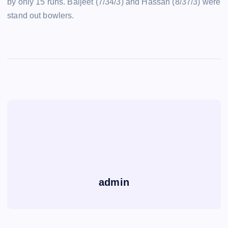
by only 15 runs. Baljeet (7/34/3) and Hassan (8/37/3) were
stand out bowlers.
admin