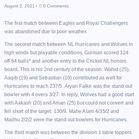
August 2, 2021
0 Comments
The first match between Eagles and Royal Challengers
was abandoned due to poor weather.
The second match between NL Hurricanes and Wolves in
high winds but playable conditions. Gurman scored 124
off 64 balls* and another entry to the Cricket NL honors
board. This is his 2nd century of the season. Wahid (25),
Aaqib (19) and Sebastian (19) contributed as well for
Hurricanes to reach 237/5. Aryan Falke was the stand out
bowler with 4 overs 3/27. In reply, Wolves had a good start
with Aakash (20) and Aman (25) but could not convert and
fell short of the target. 130/9. Mahe Alam 4/35/2 and
Madhu 2/2/2 were the stand out bowlers for Hurricanes.
The third match was between the division 1 table toppers