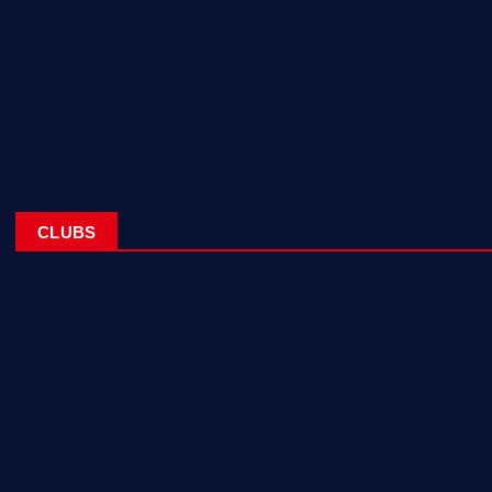
Corporate Sponsorships
About
Blogs
Contact
CLUBS
NL Eagles
NL Wolves
NL Hurricanes
NL Tigers
NL Panthers