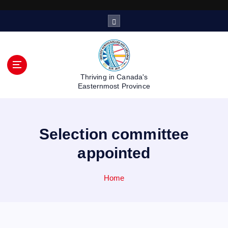
S
k
i
p
t
o
Thriving in Canada's
c
Easternmost Province
o
n
t
Selection committee
e
n
appointed
t
Home