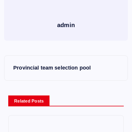
admin
P
Provincial team selection pool
o
s
Related Posts
t
n