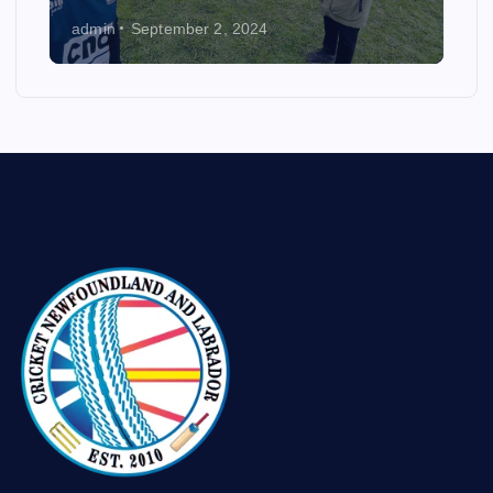
admin
September 2, 2024