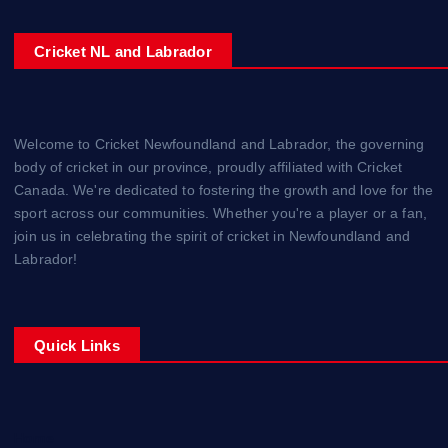
Cricket NL and Labrador
Welcome to Cricket Newfoundland and Labrador, the governing
body of cricket in our province, proudly affiliated with Cricket
Canada. We're dedicated to fostering the growth and love for the
sport across our communities. Whether you're a player or a fan,
join us in celebrating the spirit of cricket in Newfoundland and
Labrador!
Quick Links
Home