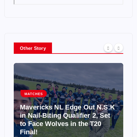
Other Story
MATCHES
Mavericks NL Edge Out N.S.K
in Nail-Biting Qualifier 2, Set
to Face Wolves in the T20
Final!