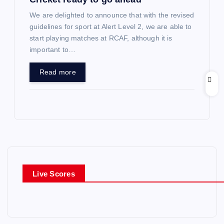
We are delighted to announce that with the revised
guidelines for sport at Alert Level 2, we are able to
start playing matches at RCAF, although it is
important to…
Read more
Live Scores