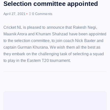
Selection committee appointed
April 27, 2021
0 Comments
Cricket NL is pleased to announce that Rakesh Negi,
Maanik Arora and Khurram Shahzad have been appointed
to the selection committee, to join coach Nick Baxter and
captain Gurman Khurana. We wish them all the best as
they embark on the challenging task of selecting a squad
to play in the Eastern T20 tournament.