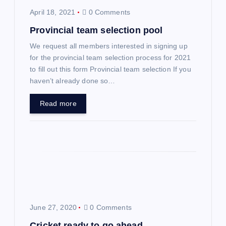
a
April 18, 2021
0 Comments
v
Provincial team selection pool
We request all members interested in signing up
i
for the provincial team selection process for 2021
to fill out this form Provincial team selection If you
g
haven’t already done so…
a
Read more
t
i
o
n
June 27, 2020
0 Comments
Cricket ready to go ahead