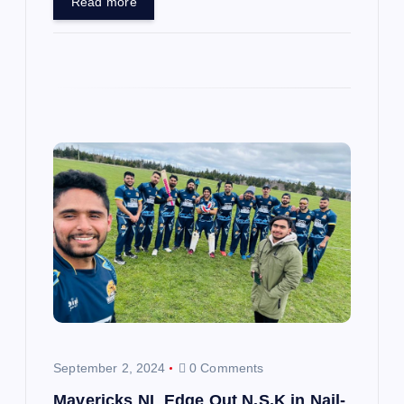
Read more
September 2, 2024
0 Comments
Mavericks NL Edge Out N.S.K in Nail-