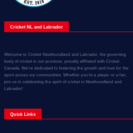
Cricket NL and Labrador
Welcome to Cricket Newfoundland and Labrador, the governing
body of cricket in our province, proudly affiliated with Cricket
Canada. We're dedicated to fostering the growth and love for the
sport across our communities. Whether you're a player or a fan,
join us in celebrating the spirit of cricket in Newfoundland and
Labrador!
Quick Links