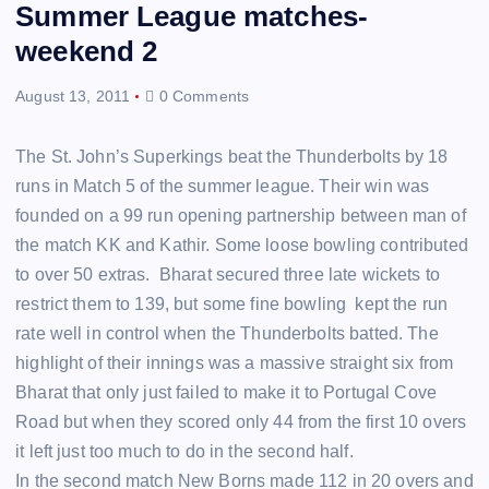
Summer League matches-
weekend 2
August 13, 2011
0 Comments
The St. John’s Superkings beat the Thunderbolts by 18
runs in Match 5 of the summer league. Their win was
founded on a 99 run opening partnership between man of
the match KK and Kathir. Some loose bowling contributed
to over 50 extras. Bharat secured three late wickets to
restrict them to 139, but some fine bowling kept the run
rate well in control when the Thunderbolts batted. The
highlight of their innings was a massive straight six from
Bharat that only just failed to make it to Portugal Cove
Road but when they scored only 44 from the first 10 overs
it left just too much to do in the second half.
In the second match New Borns made 112 in 20 overs and