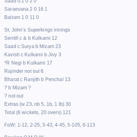
Saad 0.1 0 2 0
Saraevana 2 0 16 1
Balram 1 0 11 0
St. John’s Superkings innings
Sentill c & b Kulkarni 12
Saad c Surya b Mizam 23
Kavish c Kulkarni b Jivy 3
*R Negi b Kulkarni 17
Rajinder not out 6
Bharat c Ranjith b Penchal 13
? b Mizam ?
? not out
Extras (w 23, nb 5, 1b, 1 lb) 30
Total (6 wickets, 20 overs) 121
FoW: 1-12, 2-25, 3-43, 4-45, 5-105, 6-113