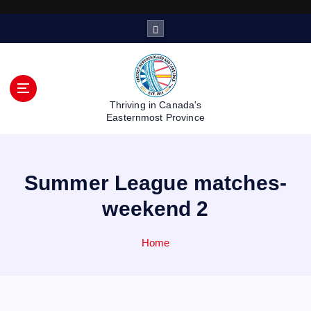
S
k
i
p
t
o
Thriving in Canada's
c
Easternmost Province
o
n
t
Summer League matches-
e
n
weekend 2
t
Home