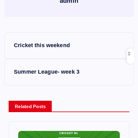
admin
P
Cricket this weekend
o
s
Summer League- week 3
t
n
Related Posts
a
v