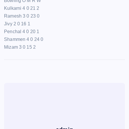
Bowling O M R W
Kulkarni 4 0 21 2
Ramesh 3 0 23 0
Jivy 2 0 16 1
Penchal 4 0 20 1
Shammen 4 0 24 0
Mizam 3 0 15 2