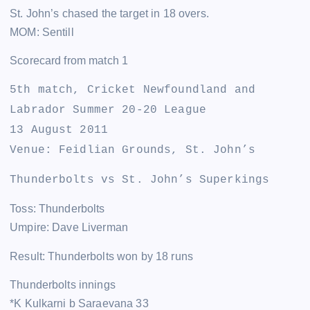
St. John’s chased the target in 18 overs.
MOM: Sentill
Scorecard from match 1
5th match, Cricket Newfoundland and
Labrador Summer 20-20 League
13 August 2011
Venue: Feidlian Grounds, St. John’s
Thunderbolts vs St. John’s Superkings
Toss: Thunderbolts
Umpire: Dave Liverman
Result: Thunderbolts won by 18 runs
Thunderbolts innings
*K Kulkarni b Saraevana 33