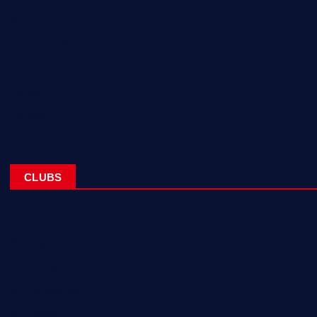
Home
Corporate Sponsorships
About
Blogs
Contact
CLUBS
NL Eagles
NL Wolves
NL Hurricanes
NL Tigers