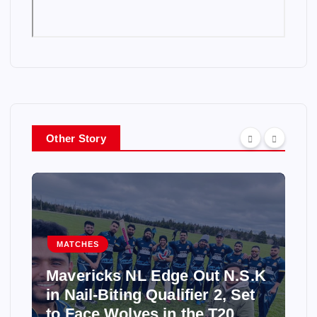
Other Story
MATCHES
Mavericks NL Edge Out N.S.K
in Nail-Biting Qualifier 2, Set
to Face Wolves in the T20