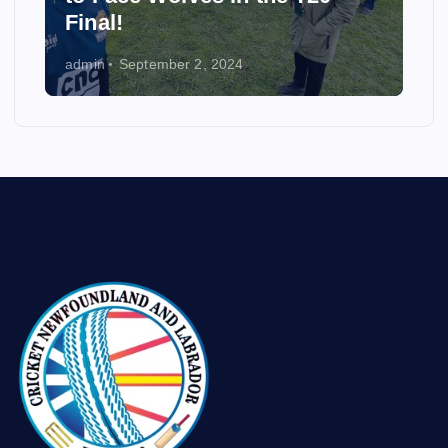
Final!
admin
September 2, 2024