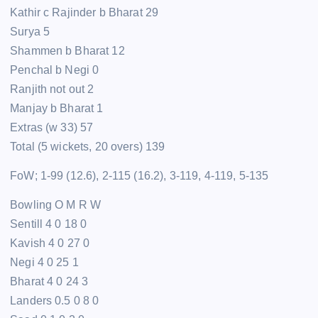
Kathir c Rajinder b Bharat 29
Surya 5
Shammen b Bharat 12
Penchal b Negi 0
Ranjith not out 2
Manjay b Bharat 1
Extras (w 33) 57
Total (5 wickets, 20 overs) 139
FoW; 1-99 (12.6), 2-115 (16.2), 3-119, 4-119, 5-135
Bowling O M R W
Sentill 4 0 18 0
Kavish 4 0 27 0
Negi 4 0 25 1
Bharat 4 0 24 3
Landers 0.5 0 8 0