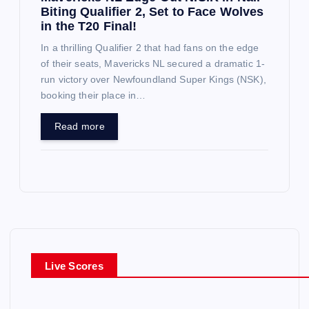
Biting Qualifier 2, Set to Face Wolves
in the T20 Final!
In a thrilling Qualifier 2 that had fans on the edge
of their seats, Mavericks NL secured a dramatic 1-
run victory over Newfoundland Super Kings (NSK),
booking their place in…
Read more
Live Scores