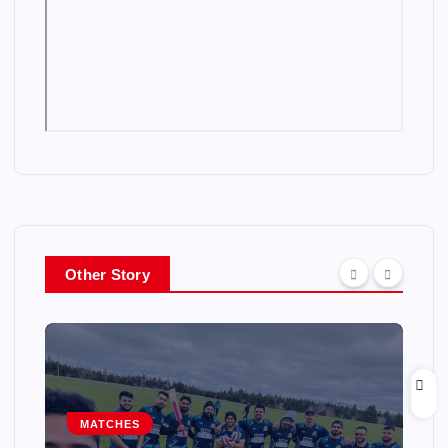
Other Story
MATCHES