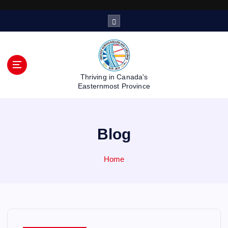
S
k
i
p
t
o
Thriving in Canada's
c
Easternmost Province
o
n
t
Blog
e
n
t
Home