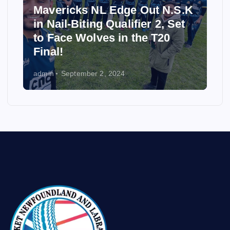
Mavericks NL Edge Out N.S.K
in Nail-Biting Qualifier 2, Set
to Face Wolves in the T20
Final!
admin
September 2, 2024