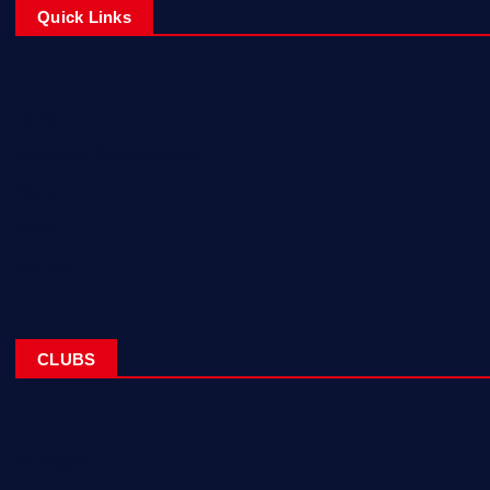
Quick Links
Home
Corporate Sponsorships
About
Blogs
Contact
CLUBS
NL Eagles