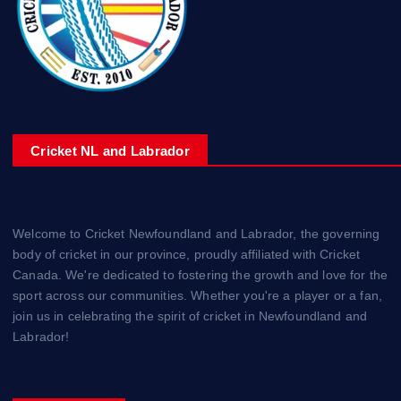
Cricket NL and Labrador
Welcome to Cricket Newfoundland and Labrador, the governing
body of cricket in our province, proudly affiliated with Cricket
Canada. We're dedicated to fostering the growth and love for the
sport across our communities. Whether you're a player or a fan,
join us in celebrating the spirit of cricket in Newfoundland and
Labrador!