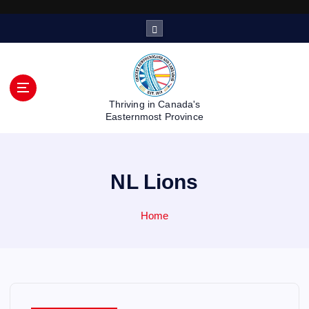
S
k
i
p
t
o
Thriving in Canada's
c
Easternmost Province
o
n
t
NL Lions
e
n
t
Home