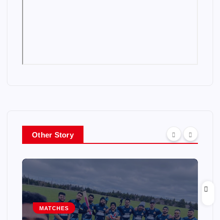
Other Story
MATCHES