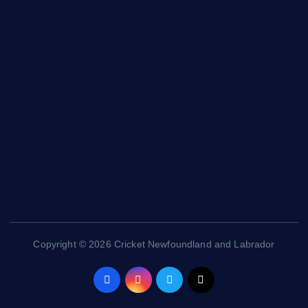
NL Wolves
NL Hurricanes
NL Tigers
NL Panthers
NL Mavericks
NL Stars
NL Lions
Newfoundland Super Kings
Copyright © 2026 Cricket Newfoundland and Labrador