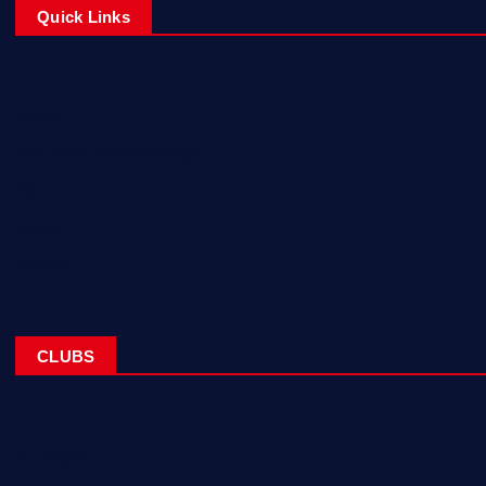
Quick Links
Home
Corporate Sponsorships
About
Blogs
Contact
CLUBS
NL Eagles