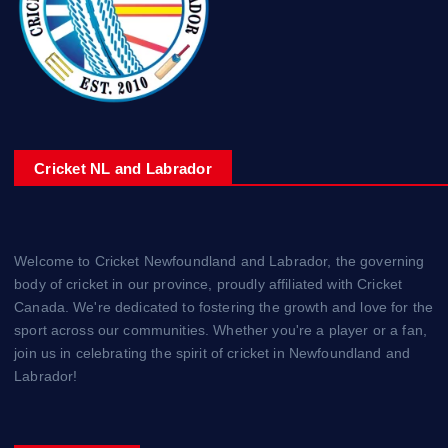
Cricket NL and Labrador
Welcome to Cricket Newfoundland and Labrador, the governing
body of cricket in our province, proudly affiliated with Cricket
Canada. We're dedicated to fostering the growth and love for the
sport across our communities. Whether you're a player or a fan,
join us in celebrating the spirit of cricket in Newfoundland and
Labrador!