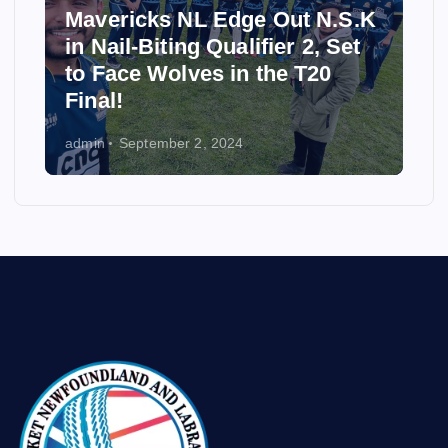
Mavericks NL Edge Out N.S.K
in Nail-Biting Qualifier 2, Set
to Face Wolves in the T20
Final!
admin
September 2, 2024