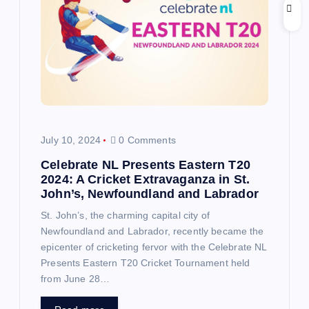
July 10, 2024
0 Comments
Celebrate NL Presents Eastern T20
2024: A Cricket Extravaganza in St.
John’s, Newfoundland and Labrador
St. John’s, the charming capital city of
Newfoundland and Labrador, recently became the
epicenter of cricketing fervor with the Celebrate NL
Presents Eastern T20 Cricket Tournament held
from June 28…