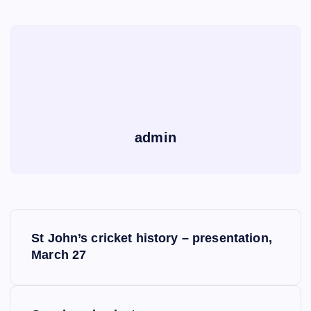
admin
P
St John’s cricket history – presentation,
o
March 27
s