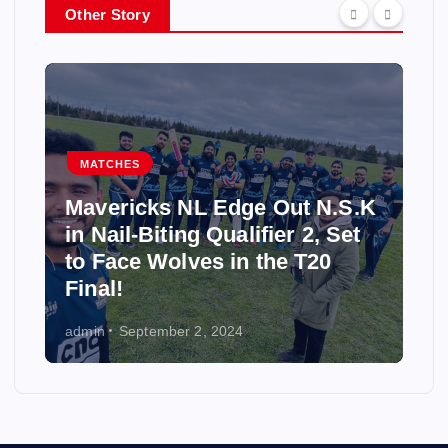
Other Story
MATCHES
Mavericks NL Edge Out N.S.K
in Nail-Biting Qualifier 2, Set
to Face Wolves in the T20
Final!
admin
September 2, 2024