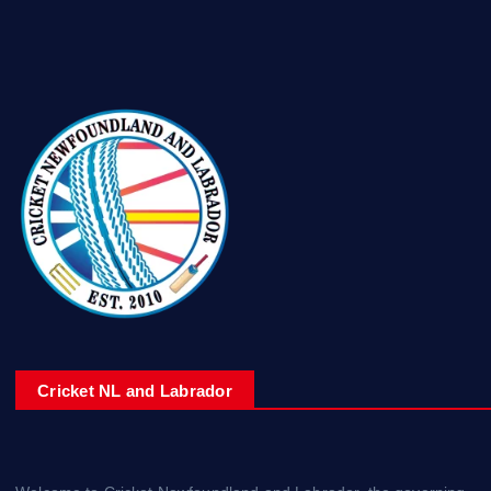
Cricket NL and Labrador