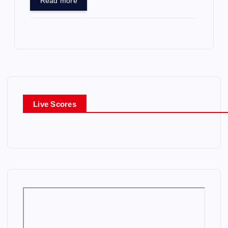
Read more
Live Scores