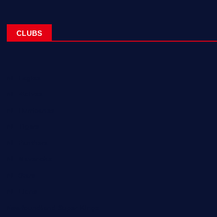
CLUBS
NL Eagles
NL Wolves
NL Hurricanes
NL Tigers
NL Panthers
NL Mavericks
NL Stars
NL Lions
Newfoundland Super Kings