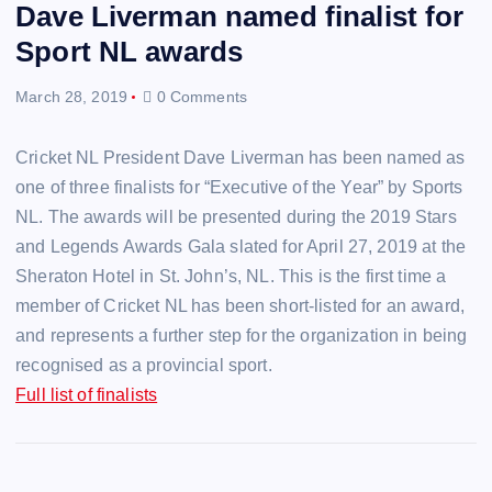
Dave Liverman named finalist for
Sport NL awards
March 28, 2019
0 Comments
Cricket NL President Dave Liverman has been named as
one of three finalists for “Executive of the Year” by Sports
NL. The awards will be presented during the 2019 Stars
and Legends Awards Gala slated for April 27, 2019 at the
Sheraton Hotel in St. John’s, NL. This is the first time a
member of Cricket NL has been short-listed for an award,
and represents a further step for the organization in being
recognised as a provincial sport.
Full list of finalists