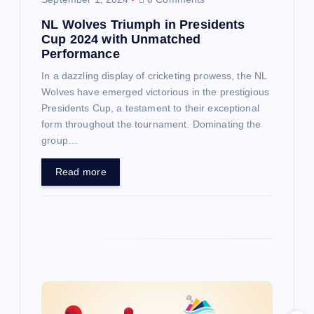
o
NL Wolves Triumph in Presidents
n
Cup 2024 with Unmatched
Performance
In a dazzling display of cricketing prowess, the NL
Wolves have emerged victorious in the prestigious
Presidents Cup, a testament to their exceptional
form throughout the tournament. Dominating the
group…
Read more