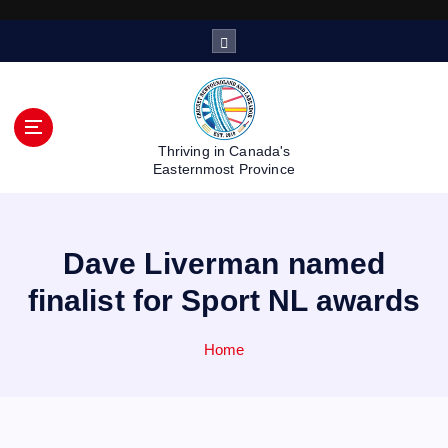
S
k
i
p
t
o
Thriving in Canada's
c
Easternmost Province
o
n
t
Dave Liverman named
e
n
finalist for Sport NL awards
t
Home