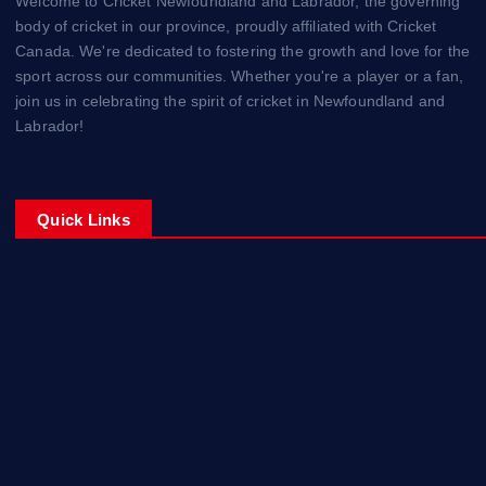
Welcome to Cricket Newfoundland and Labrador, the governing
body of cricket in our province, proudly affiliated with Cricket
Canada. We're dedicated to fostering the growth and love for the
sport across our communities. Whether you're a player or a fan,
join us in celebrating the spirit of cricket in Newfoundland and
Labrador!
Quick Links
Home
Corporate Sponsorships
About
Blogs
Contact