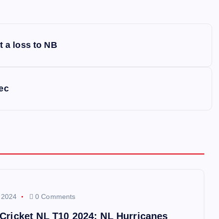
t a loss to NB
ec
 2024
0 Comments
 Cricket NL T10 2024: NL Hurricanes