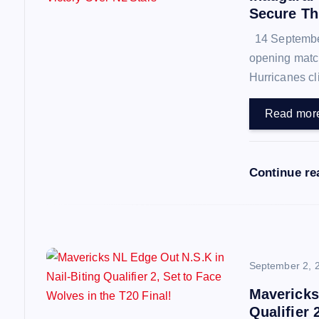
i
Secure Thr
14 September 
g
opening match
Hurricanes cl
a
Read mor
t
i
Continue r
o
n
September 2, 
Mavericks
Qualifier 