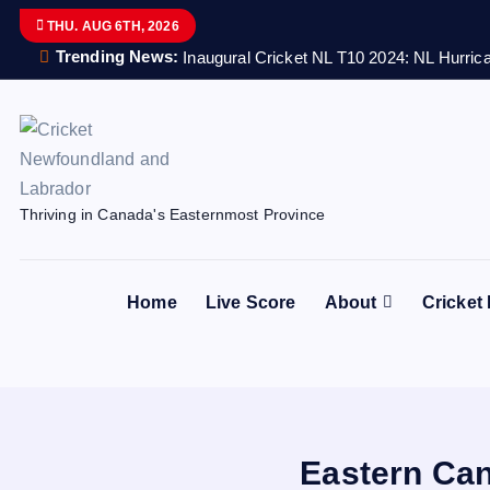
S
THU. AUG 6TH, 2026
k
Trending News:
Inaugural Cricket NL T10 2024: NL Hurrica
i
p
t
o
c
Thriving in Canada's Easternmost Province
o
n
t
Home
Live Score
About
Cricket
e
n
t
Eastern Can