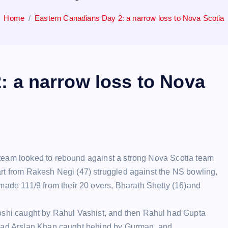
Home
Eastern Canadians Day 2: a narrow loss to Nova Scotia
: a narrow loss to Nova
l team looked to rebound against a strong Nova Scotia team
part from Rakesh Negi (47) struggled against the NS bowling,
ade 111/9 from their 20 overs, Bharath Shetty (16)and
shi caught by Rahul Vashist, and then Rahul had Gupta
ul had Arslan Khan caught behind by Gurman, and