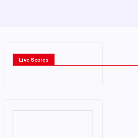
Live Scores