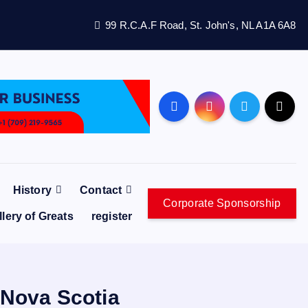
99 R.C.A.F Road, St. John's, NL A1A 6A8
History
Contact
Corporate Sponsorship
llery of Greats
register
 Nova Scotia