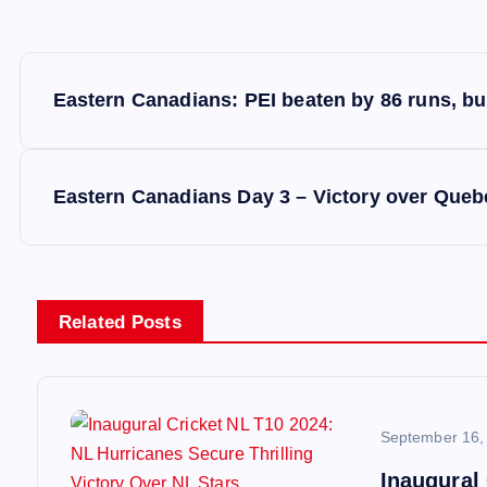
P
Eastern Canadians: PEI beaten by 86 runs, bu
o
s
Eastern Canadians Day 3 – Victory over Queb
t
n
Related Posts
a
v
September 16,
Inaugural