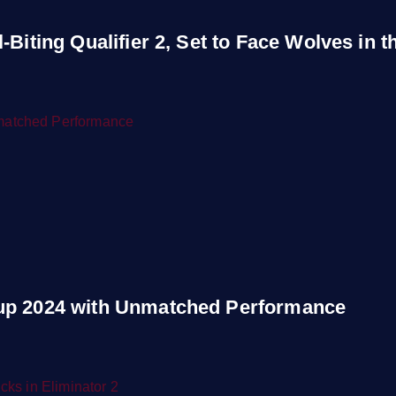
Biting Qualifier 2, Set to Face Wolves in th
Cup 2024 with Unmatched Performance