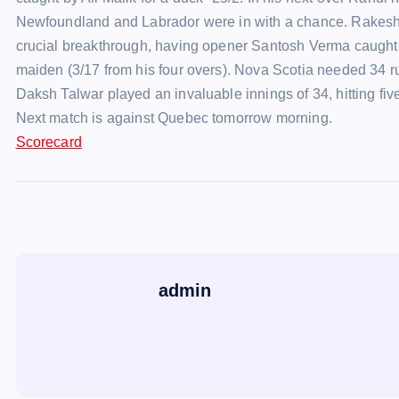
Newfoundland and Labrador were in with a chance. Rakesh fi
crucial breakthrough, having opener Santosh Verma caught b
maiden (3/17 from his four overs). Nova Scotia needed 34
Daksh Talwar played an invaluable innings of 34, hitting fi
Next match is against Quebec tomorrow morning.
Scorecard
admin