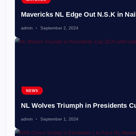
Mavericks NL Edge Out N.S.K in Nail-
admin
September 2, 2024
NEWS
NL Wolves Triumph in Presidents 
admin
September 1, 2024