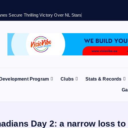
nes Secure Thrilling Victory Over NL Stars
 Development Program
Clubs
Stats & Records
Ga
adians Day 2: a narrow loss to