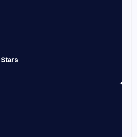
 Stars