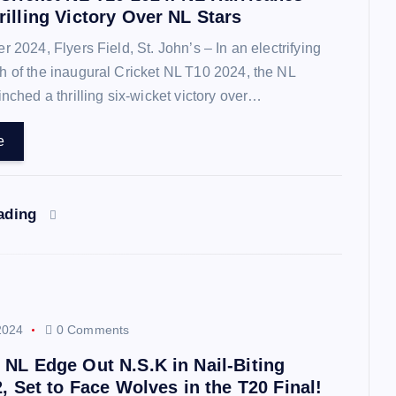
illing Victory Over NL Stars
2024, Flyers Field, St. John’s – In an electrifying
 of the inaugural Cricket NL T10 2024, the NL
inched a thrilling six-wicket victory over…
e
eading
2024
0 Comments
 NL Edge Out N.S.K in Nail-Biting
2, Set to Face Wolves in the T20 Final!