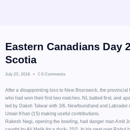
Eastern Canadians Day 2
Scotia
July 23, 2016
0 Comments
After a disappointing loss to New Brunswick, the provincia
who had won their first two matches. NL batted first, and a
led by Daksh Talwar with 3/6. Newfoundland and Labrador m
Umair Khan (15) making useful contributions.
Rakesh Negi, opening the bowling, had danger man Amit Jo
caught by Ali Malik for a duck- 25/2. In his next over Rah