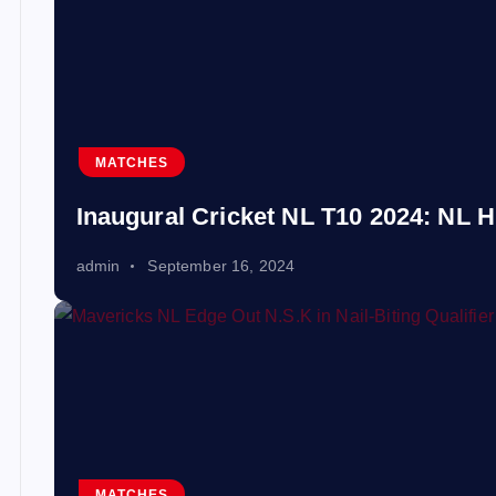
MATCHES
Inaugural Cricket NL T10 2024: NL H
admin
September 16, 2024
MATCHES