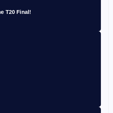
e T20 Final!