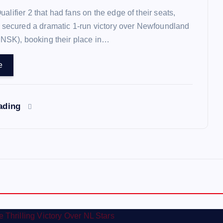
 Qualifier 2 that had fans on the edge of their seats,
 secured a dramatic 1-run victory over Newfoundland
(NSK), booking their place in…
e
eading