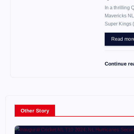
In a thrilling
Mavericks NL
Super Kings 
Read mor
Continue r
Other Story