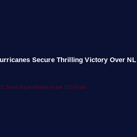
urricanes Secure Thrilling Victory Over NL