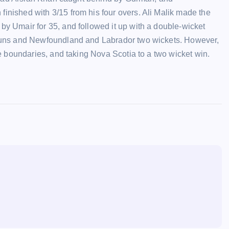
nished with 3/15 from his four overs. Ali Malik made the
y Umair for 35, and followed it up with a double-wicket
 runs and Newfoundland and Labrador two wickets. However,
ve boundaries, and taking Nova Scotia to a two wicket win.