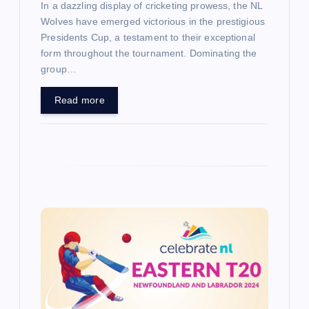
In a dazzling display of cricketing prowess, the NL
Wolves have emerged victorious in the prestigious
Presidents Cup, a testament to their exceptional
form throughout the tournament. Dominating the
group…
Read more