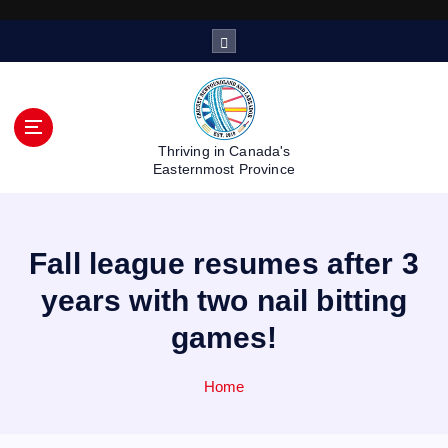
S
k
i
p
t
o
Thriving in Canada's
c
Easternmost Province
o
n
t
Fall league resumes after 3
e
n
years with two nail bitting
t
games!
Home