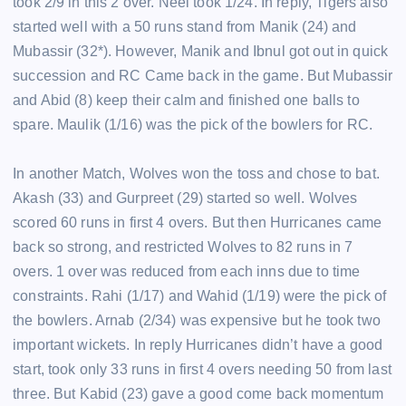
took 2/9 in this 2 over. Neel took 1/24. In reply, Tigers also
started well with a 50 runs stand from Manik (24) and
Mubassir (32*). However, Manik and Ibnul got out in quick
succession and RC Came back in the game. But Mubassir
and Abid (8) keep their calm and finished one balls to
spare. Maulik (1/16) was the pick of the bowlers for RC.
In another Match, Wolves won the toss and chose to bat.
Akash (33) and Gurpreet (29) started so well. Wolves
scored 60 runs in first 4 overs. But then Hurricanes came
back so strong, and restricted Wolves to 82 runs in 7
overs. 1 over was reduced from each inns due to time
constraints. Rahi (1/17) and Wahid (1/19) were the pick of
the bowlers. Arnab (2/34) was expensive but he took two
important wickets. In reply Hurricanes didn’t have a good
start, took only 33 runs in first 4 overs needing 50 from last
three. But Kabid (23) gave a good come back momentum