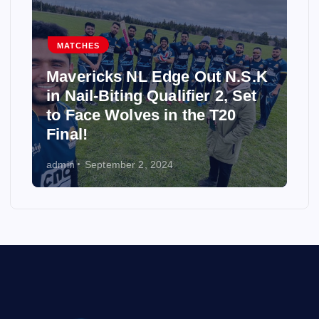
MATCHES
Mavericks NL Edge Out N.S.K
in Nail-Biting Qualifier 2, Set
to Face Wolves in the T20
Final!
admin
September 2, 2024