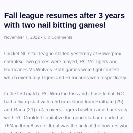
Fall league resumes after 3 years
with two nail bitting games!
November 7, 2022
0 Comments
Cricket NL’s fall league started yesterday at Powerplex
complex. Two games were played, RC Vs Tigers and
Hurricanes Vs Wolves. Both games were tight contest
which eventually Tigers and Hurricanes won respectively.
In the first match, RC Won the toss and chose to bat. RC
had a flying start with a 50 runs stand from Pratham (25)
and Rana (21) in 4.5 overs. Tigers bowler came back very
well. RC Couldn’t capitalize the good start and ended at
76/4 in their 8 overs. Ibnul was the pick of the bowlers who