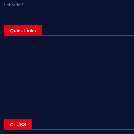
Labrador!
Quick Links
Home
Corporate Sponsorships
About
Blogs
Contact
CLUBS