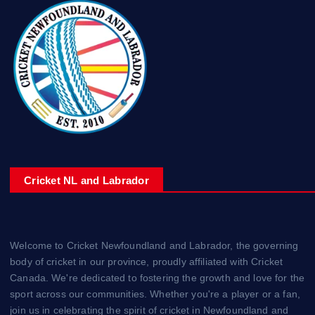
Cricket NL and Labrador
Welcome to Cricket Newfoundland and Labrador, the governing
body of cricket in our province, proudly affiliated with Cricket
Canada. We're dedicated to fostering the growth and love for the
sport across our communities. Whether you're a player or a fan,
join us in celebrating the spirit of cricket in Newfoundland and