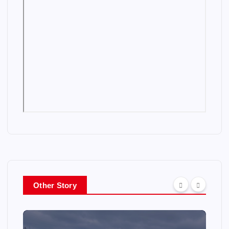
Other Story