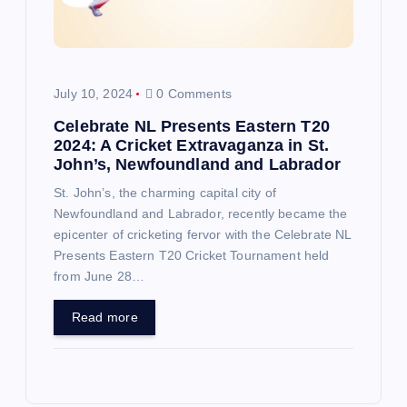
July 10, 2024
0 Comments
Celebrate NL Presents Eastern T20
2024: A Cricket Extravaganza in St.
John’s, Newfoundland and Labrador
St. John’s, the charming capital city of
Newfoundland and Labrador, recently became the
epicenter of cricketing fervor with the Celebrate NL
Presents Eastern T20 Cricket Tournament held
from June 28…
Read more