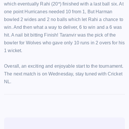
which eventually Rahi (20*) finished with a last ball six. At
one point Hurricanes needed 10 from 1, But Harman
bowled 2 wides and 2 no balls which let Rahi a chance to
win. And then what a way to deliver, 6 to win and a 6 was
hit. A nail bit bitting Finish! Taranvir was the pick of the
bowler for Wolves who gave only 10 runs in 2 overs for his
1 wicket.
Overall, an exciting and enjoyable start to the tournament.
The next match is on Wednesday, stay tuned with Cricket
NL.