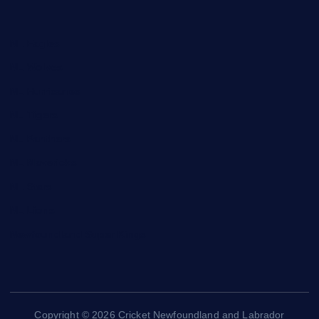
NL Eagles
NL Wolves
NL Hurricanes
NL Tigers
NL Panthers
NL Mavericks
NL Stars
NL Lions
Newfoundland Super Kings
Copyright © 2026 Cricket Newfoundland and Labrador