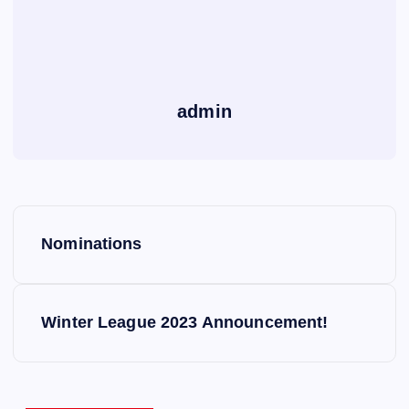
admin
P
Nominations
o
s
Winter League 2023 Announcement!
t
n