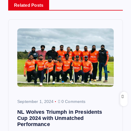
Related Posts
a
v
i
g
a
t
i
September 1, 2024
0 Comments
o
NL Wolves Triumph in Presidents
Cup 2024 with Unmatched
n
Performance