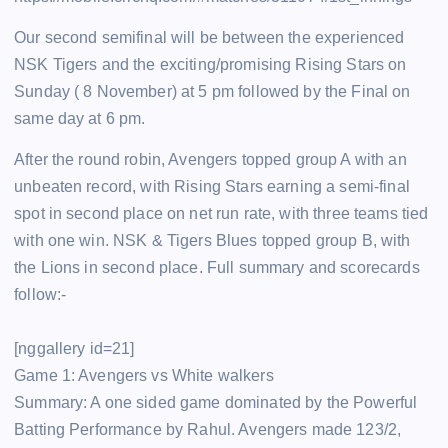
Our second semifinal will be between the experienced
NSK Tigers and the exciting/promising Rising Stars on
Sunday ( 8 November) at 5 pm followed by the Final on
same day at 6 pm.
After the round robin, Avengers topped group A with an
unbeaten record, with Rising Stars earning a semi-final
spot in second place on net run rate, with three teams tied
with one win. NSK & Tigers Blues topped group B, with
the Lions in second place. Full summary and scorecards
follow:-
[nggallery id=21]
Game 1: Avengers vs White walkers
Summary: A one sided game dominated by the Powerful
Batting Performance by Rahul. Avengers made 123/2,