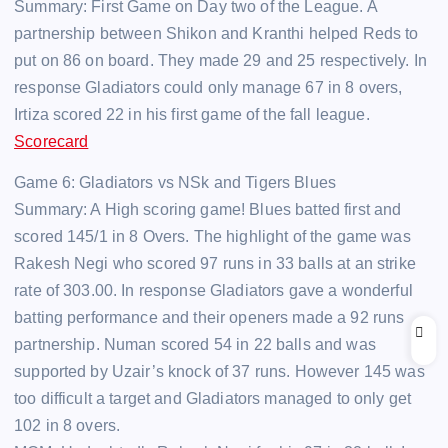
Summary: First Game on Day two of the League. A
partnership between Shikon and Kranthi helped Reds to
put on 86 on board. They made 29 and 25 respectively. In
response Gladiators could only manage 67 in 8 overs,
Irtiza scored 22 in his first game of the fall league.
Scorecard
Game 6: Gladiators vs NSk and Tigers Blues
Summary: A High scoring game! Blues batted first and
scored 145/1 in 8 Overs. The highlight of the game was
Rakesh Negi who scored 97 runs in 33 balls at an strike
rate of 303.00. In response Gladiators gave a wonderful
batting performance and their openers made a 92 runs
partnership. Numan scored 54 in 22 balls and was
supported by Uzair’s knock of 37 runs. However 145 was
too difficult a target and Gladiators managed to only get
102 in 8 overs.