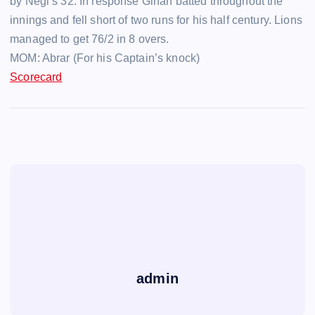
by Negi’s 32. In response Gihan batted throughout the
innings and fell short of two runs for his half century. Lions
managed to get 76/2 in 8 overs.
MOM: Abrar (For his Captain’s knock)
Scorecard
admin