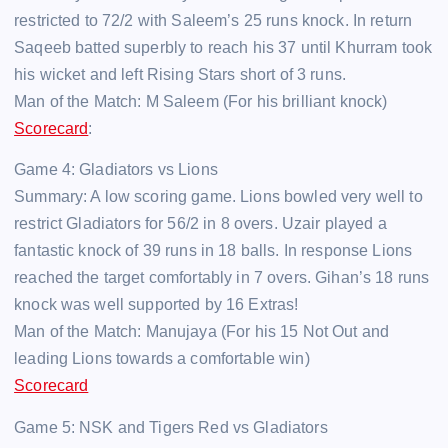
restricted to 72/2 with Saleem’s 25 runs knock. In return
Saqeeb batted superbly to reach his 37 until Khurram took
his wicket and left Rising Stars short of 3 runs.
Man of the Match: M Saleem (For his brilliant knock)
Scorecard
:
Game 4: Gladiators vs Lions
Summary: A low scoring game. Lions bowled very well to
restrict Gladiators for 56/2 in 8 overs. Uzair played a
fantastic knock of 39 runs in 18 balls. In response Lions
reached the target comfortably in 7 overs. Gihan’s 18 runs
knock was well supported by 16 Extras!
Man of the Match: Manujaya (For his 15 Not Out and
leading Lions towards a comfortable win)
Scorecard
Game 5: NSK and Tigers Red vs Gladiators