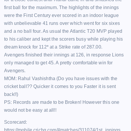
first ball for the maximum. The highlights of the innings
were the First Century ever scored in an indoor league
with unbelievable 41 runs over which went for six sixes
and a no ball four. As usual the Atlantic T20 MVP played
to his caliber and kept the scorers busy while playing his
dream knock for 112* at a Strike rate of 287.00.
Avengers finished their innings at 126, in response Lions
only managed to get 45. A pretty comfortable win for
Avengers.
MOM: Rahul Vashishtha (Do you have issues with the
cricket ball?? Quicker it comes to you Faster it is sent
back!!)
PS: Records are made to be Broken! However this one
would not be easy at all!!
Scorecard:
https://mobile.crichq.com/#matches/311074/1st_innings