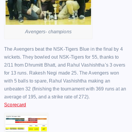
Avengers- champions
The Avengers beat the NSK-Tigers Blue in the final by 4
wickets. They bowled out NSK-Tigers for 55, thanks to
2/11 from Dhrumitt Bhatt, and Rahul Vashishtha’s 3 overs
for 13 runs. Rakesh Negi made 25. The Avengers won
with 5 balls to spare, Rahul Vashishtha making an
unbeaten 32 (finishing the tournament with 369 runs at an
average of 195, and a strike rate of 272).
Scorecard