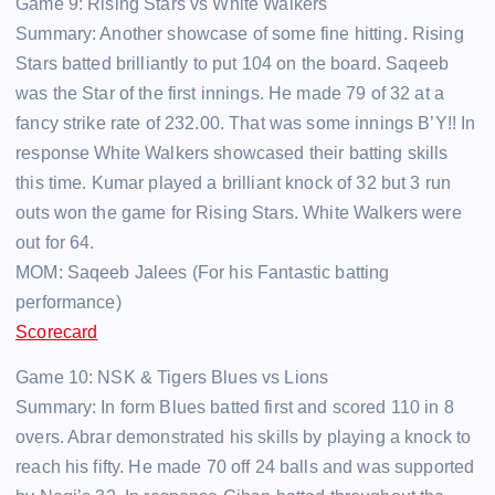
Game 9: Rising Stars vs White Walkers
Summary: Another showcase of some fine hitting. Rising
Stars batted brilliantly to put 104 on the board. Saqeeb
was the Star of the first innings. He made 79 of 32 at a
fancy strike rate of 232.00. That was some innings B’Y!! In
response White Walkers showcased their batting skills
this time. Kumar played a brilliant knock of 32 but 3 run
outs won the game for Rising Stars. White Walkers were
out for 64.
MOM: Saqeeb Jalees (For his Fantastic batting
performance)
Scorecard
Game 10: NSK & Tigers Blues vs Lions
Summary: In form Blues batted first and scored 110 in 8
overs. Abrar demonstrated his skills by playing a knock to
reach his fifty. He made 70 off 24 balls and was supported