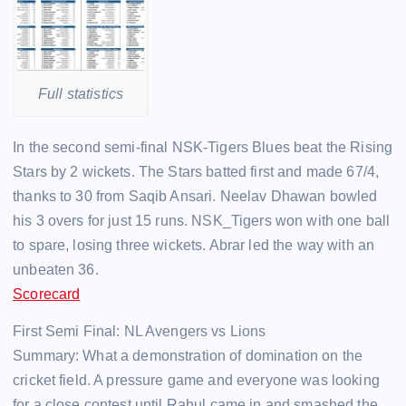
Full statistics
In the second semi-final NSK-Tigers Blues beat the Rising
Stars by 2 wickets. The Stars batted first and made 67/4,
thanks to 30 from Saqib Ansari. Neelav Dhawan bowled
his 3 overs for just 15 runs. NSK_Tigers won with one ball
to spare, losing three wickets. Abrar led the way with an
unbeaten 36.
Scorecard
First Semi Final: NL Avengers vs Lions
Summary: What a demonstration of domination on the
cricket field. A pressure game and everyone was looking
for a close contest until Rahul came in and smashed the