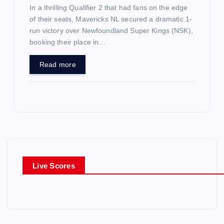
In a thrilling Qualifier 2 that had fans on the edge
of their seats, Mavericks NL secured a dramatic 1-
run victory over Newfoundland Super Kings (NSK),
booking their place in…
Read more
Live Scores