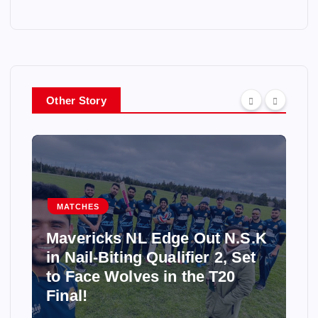
Other Story
MATCHES
Mavericks NL Edge Out N.S.K
in Nail-Biting Qualifier 2, Set
to Face Wolves in the T20
Final!