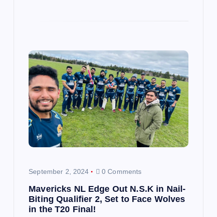
September 2, 2024
0 Comments
Mavericks NL Edge Out N.S.K in Nail-
Biting Qualifier 2, Set to Face Wolves
in the T20 Final!