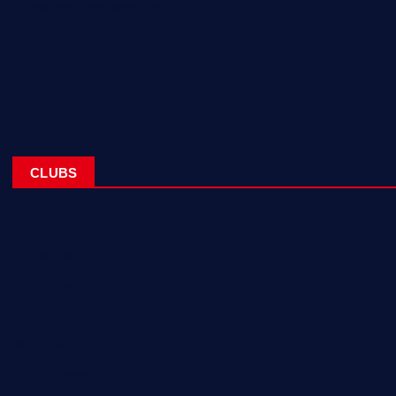
Corporate Sponsorships
About
Blogs
Contact
CLUBS
NL Eagles
NL Wolves
NL Hurricanes
NL Tigers
NL Panthers