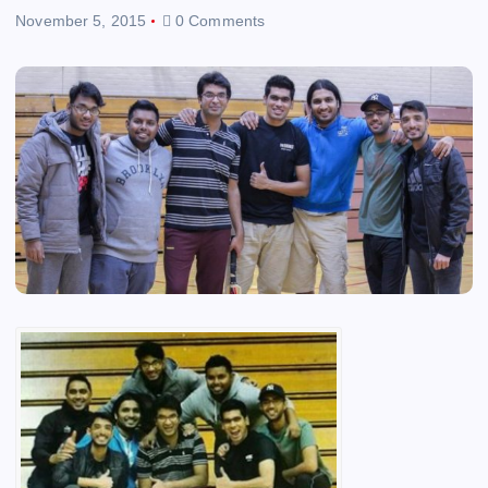
November 5, 2015
0 Comments