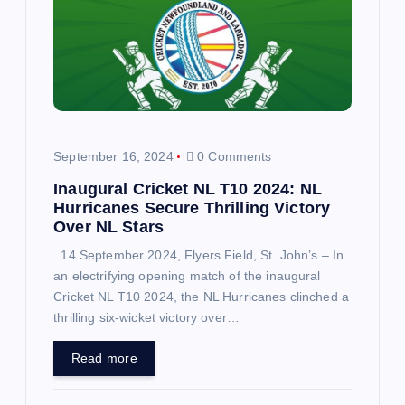
g
a
t
i
September 16, 2024
0 Comments
o
Inaugural Cricket NL T10 2024: NL
Hurricanes Secure Thrilling Victory
n
Over NL Stars
14 September 2024, Flyers Field, St. John’s – In
an electrifying opening match of the inaugural
Cricket NL T10 2024, the NL Hurricanes clinched a
thrilling six-wicket victory over…
Read more