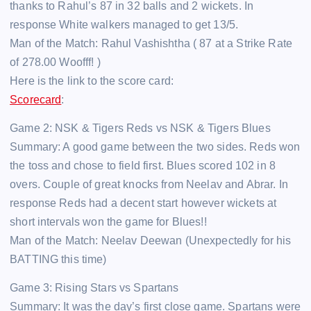
thanks to Rahul’s 87 in 32 balls and 2 wickets. In
response White walkers managed to get 13/5.
Man of the Match: Rahul Vashishtha ( 87 at a Strike Rate
of 278.00 Woofff! )
Here is the link to the score card:
Scorecard
:
Game 2: NSK & Tigers Reds vs NSK & Tigers Blues
Summary: A good game between the two sides. Reds won
the toss and chose to field first. Blues scored 102 in 8
overs. Couple of great knocks from Neelav and Abrar. In
response Reds had a decent start however wickets at
short intervals won the game for Blues!!
Man of the Match: Neelav Deewan (Unexpectedly for his
BATTING this time)
Game 3: Rising Stars vs Spartans
Summary: It was the day’s first close game. Spartans were