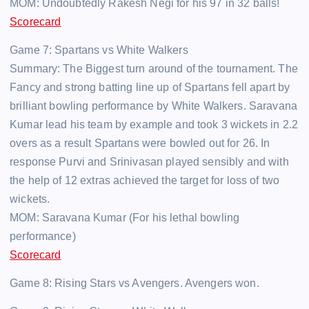
MOM: Undoubtedly Rakesh Negi for his 97 in 32 balls!
Scorecard
Game 7: Spartans vs White Walkers
Summary: The Biggest turn around of the tournament. The
Fancy and strong batting line up of Spartans fell apart by
brilliant bowling performance by White Walkers. Saravana
Kumar lead his team by example and took 3 wickets in 2.2
overs as a result Spartans were bowled out for 26. In
response Purvi and Srinivasan played sensibly and with
the help of 12 extras achieved the target for loss of two
wickets.
MOM: Saravana Kumar (For his lethal bowling
performance)
Scorecard
Game 8: Rising Stars vs Avengers. Avengers won.