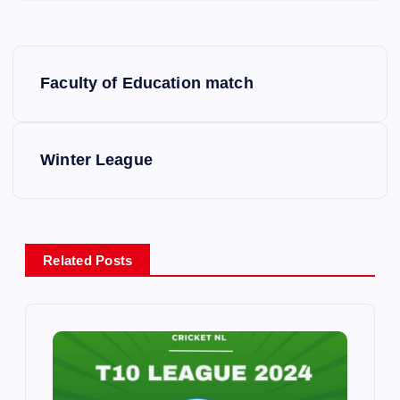
P
Faculty of Education match
o
s
Winter League
t
n
Related Posts
a
v
i