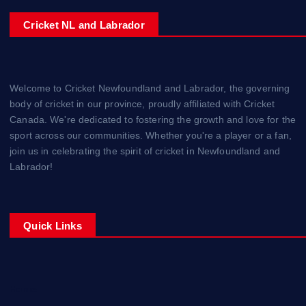
Cricket NL and Labrador
Welcome to Cricket Newfoundland and Labrador, the governing
body of cricket in our province, proudly affiliated with Cricket
Canada. We're dedicated to fostering the growth and love for the
sport across our communities. Whether you're a player or a fan,
join us in celebrating the spirit of cricket in Newfoundland and
Labrador!
Quick Links
Home