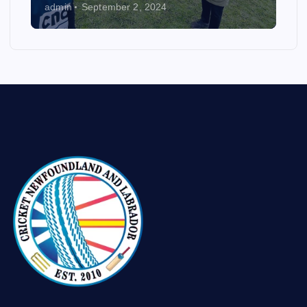
admin
September 2, 2024