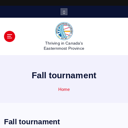
S
k
i
p
t
o
Thriving in Canada's
c
Easternmost Province
o
n
t
Fall tournament
e
n
t
Home
Fall tournament