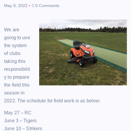
May 6, 2022
0 Comments
We are
going to use
the system
of clubs
taking this
responsibilit
y to prepare
the field this
season in
2022. The schedule for field work is as below:
May 27 – RC
June 3 – Tigers
June 10 – Strikers