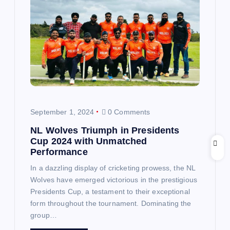
i
g
a
t
i
September 1, 2024
0 Comments
o
NL Wolves Triumph in Presidents
Cup 2024 with Unmatched
n
Performance
In a dazzling display of cricketing prowess, the NL
Wolves have emerged victorious in the prestigious
Presidents Cup, a testament to their exceptional
form throughout the tournament. Dominating the
group…