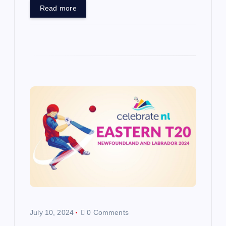
Read more
July 10, 2024
0 Comments