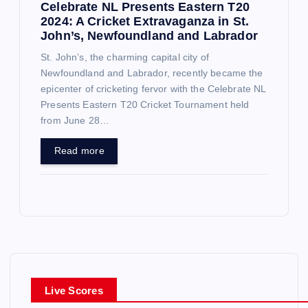
Celebrate NL Presents Eastern T20
2024: A Cricket Extravaganza in St.
John’s, Newfoundland and Labrador
St. John’s, the charming capital city of
Newfoundland and Labrador, recently became the
epicenter of cricketing fervor with the Celebrate NL
Presents Eastern T20 Cricket Tournament held
from June 28…
Read more
Live Scores