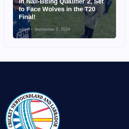
in Nail-Biting Qualifier 2, Set
to Face Wolves in the T20
Final!
admin
September 2, 2024