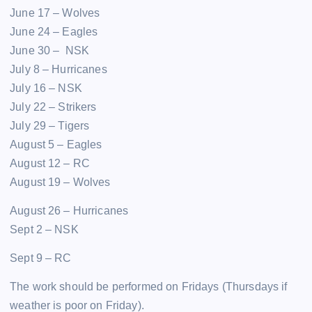
June 17 – Wolves
June 24 – Eagles
June 30 – NSK
July 8 – Hurricanes
July 16 – NSK
July 22 – Strikers
July 29 – Tigers
August 5 – Eagles
August 12 – RC
August 19 – Wolves
August 26 – Hurricanes
Sept 2 – NSK
Sept 9 – RC
The work should be performed on Fridays (Thursdays if
weather is poor on Friday).