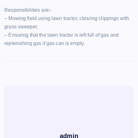
Responsibilities are:-
– Mowing field using lawn tractor, clearing clippings with
grass sweeper.
– Ensuring that the lawn tractor is left full of gas and
replenishing gas if gas can is empty.
admin