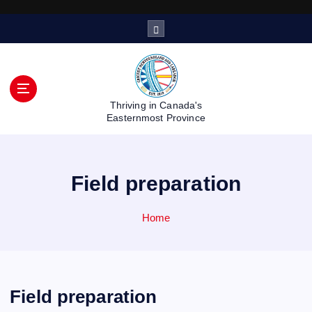
S
k
i
p
t
o
Thriving in Canada's
c
Easternmost Province
o
n
t
Field preparation
e
n
t
Home
Field preparation