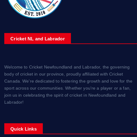
Cricket NL and Labrador
Welcome to Cricket Newfoundland and Labrador, the governing
body of cricket in our province, proudly affiliated with Cricket
Canada. We're dedicated to fostering the growth and love for the
sport across our communities. Whether you're a player or a fan,
join us in celebrating the spirit of cricket in Newfoundland and
Labrador!
Quick Links