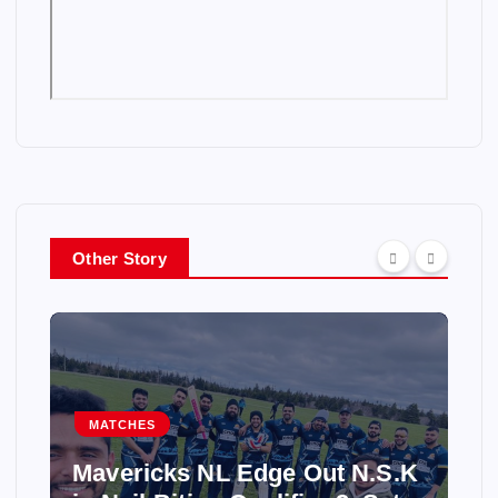
Other Story
MATCHES
Mavericks NL Edge Out N.S.K