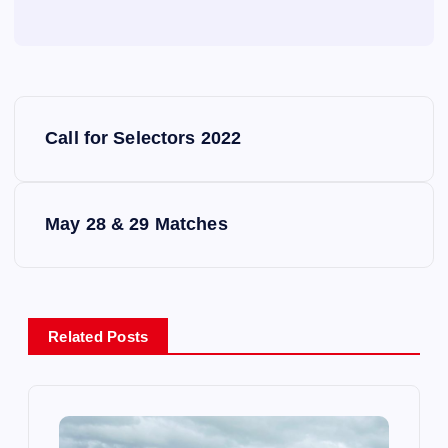
P
Call for Selectors 2022
o
s
May 28 & 29 Matches
t
n
Related Posts
a
v