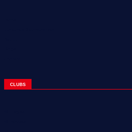
Home
Corporate Sponsorships
About
Blogs
Contact
CLUBS
NL Eagles
NL Wolves
NL Hurricanes