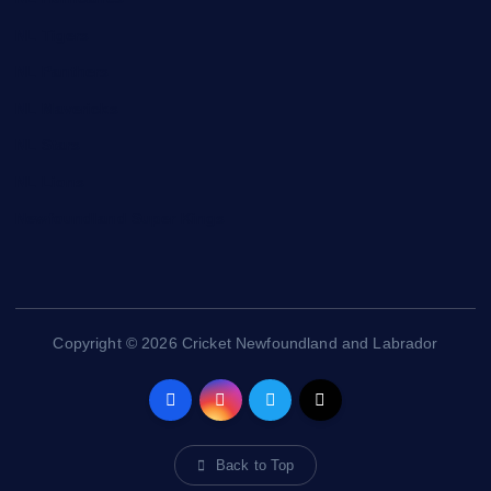
NL Tigers
NL Panthers
NL Mavericks
NL Stars
NL Lions
Newfoundland Super Kings
Copyright © 2026 Cricket Newfoundland and Labrador
Back to Top