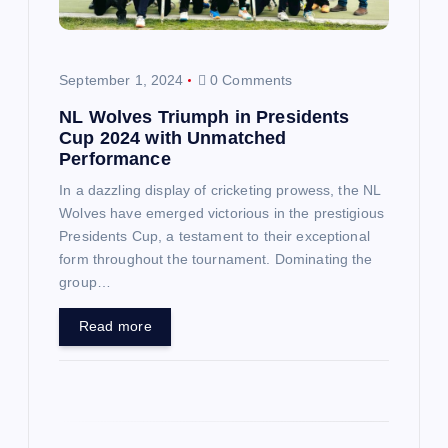
t
i
September 1, 2024
0 Comments
o
NL Wolves Triumph in Presidents
Cup 2024 with Unmatched
n
Performance
In a dazzling display of cricketing prowess, the NL
Wolves have emerged victorious in the prestigious
Presidents Cup, a testament to their exceptional
form throughout the tournament. Dominating the
group…
Read more