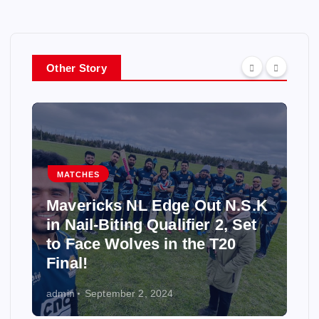
Other Story
MATCHES
Mavericks NL Edge Out N.S.K
in Nail-Biting Qualifier 2, Set
to Face Wolves in the T20
Final!
admin
September 2, 2024