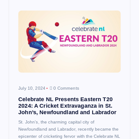
July 10, 2024
0 Comments
Celebrate NL Presents Eastern T20
2024: A Cricket Extravaganza in St.
John’s, Newfoundland and Labrador
St. John’s, the charming capital city of
Newfoundland and Labrador, recently became the
epicenter of cricketing fervor with the Celebrate NL