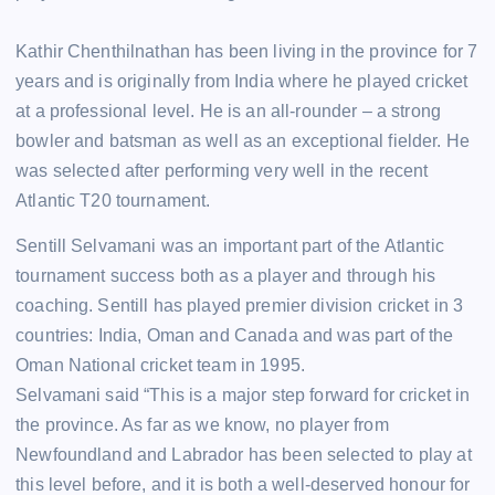
Kathir Chenthilnathan has been living in the province for 7
years and is originally from India where he played cricket
at a professional level. He is an all-rounder – a strong
bowler and batsman as well as an exceptional fielder. He
was selected after performing very well in the recent
Atlantic T20 tournament.
Sentill Selvamani was an important part of the Atlantic
tournament success both as a player and through his
coaching. Sentill has played premier division cricket in 3
countries: India, Oman and Canada and was part of the
Oman National cricket team in 1995.
Selvamani said “This is a major step forward for cricket in
the province. As far as we know, no player from
Newfoundland and Labrador has been selected to play at
this level before, and it is both a well-deserved honour for