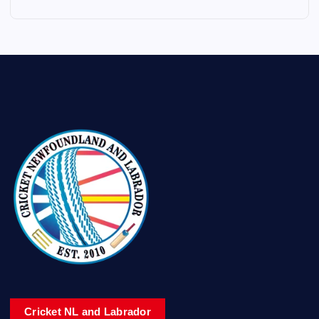
Cricket NL and Labrador