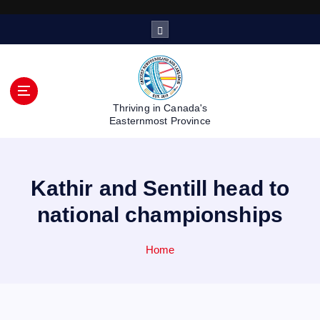
S
k
i
p
t
o
Thriving in Canada's
c
Easternmost Province
o
n
t
Kathir and Sentill head to
e
n
national championships
t
Home