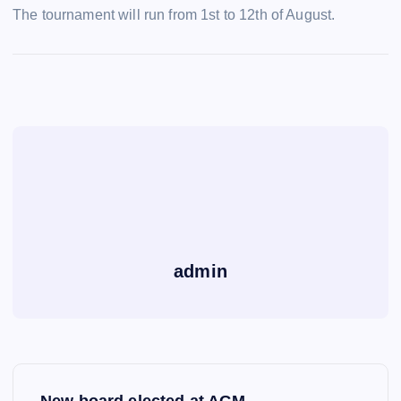
The tournament will run from 1st to 12th of August.
admin
P