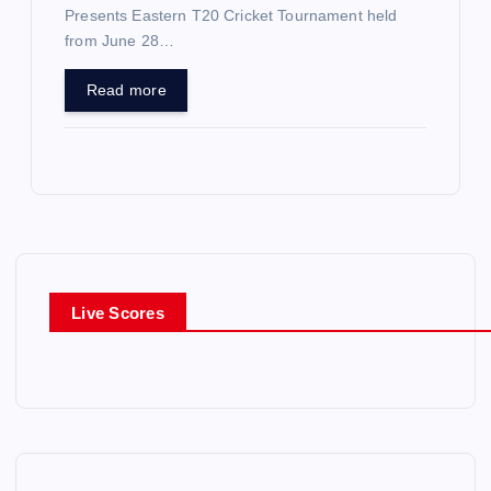
Presents Eastern T20 Cricket Tournament held
from June 28…
Read more
Live Scores