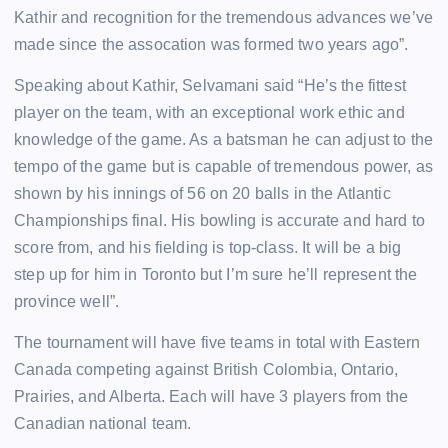
Kathir and recognition for the tremendous advances we’ve
made since the assocation was formed two years ago”.
Speaking about Kathir, Selvamani said “He’s the fittest
player on the team, with an exceptional work ethic and
knowledge of the game. As a batsman he can adjust to the
tempo of the game but is capable of tremendous power, as
shown by his innings of 56 on 20 balls in the Atlantic
Championships final. His bowling is accurate and hard to
score from, and his fielding is top-class. It will be a big
step up for him in Toronto but I’m sure he’ll represent the
province well”.
The tournament will have five teams in total with Eastern
Canada competing against British Colombia, Ontario,
Prairies, and Alberta. Each will have 3 players from the
Canadian national team.