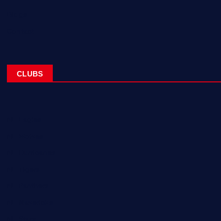
Blogs
Contact
CLUBS
NL Eagles
NL Wolves
NL Hurricanes
NL Tigers
NL Panthers
NL Mavericks
NL Stars