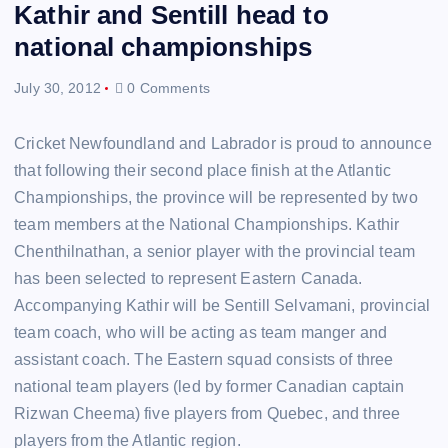
Kathir and Sentill head to
national championships
July 30, 2012
0 Comments
Cricket Newfoundland and Labrador is proud to announce
that following their second place finish at the Atlantic
Championships, the province will be represented by two
team members at the National Championships. Kathir
Chenthilnathan, a senior player with the provincial team
has been selected to represent Eastern Canada.
Accompanying Kathir will be Sentill Selvamani, provincial
team coach, who will be acting as team manger and
assistant coach. The Eastern squad consists of three
national team players (led by former Canadian captain
Rizwan Cheema) five players from Quebec, and three
players from the Atlantic region.