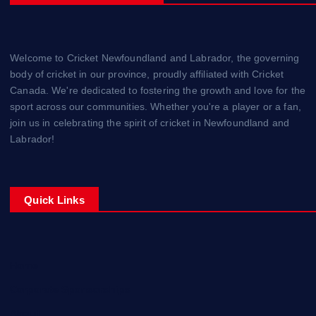
Welcome to Cricket Newfoundland and Labrador, the governing
body of cricket in our province, proudly affiliated with Cricket
Canada. We're dedicated to fostering the growth and love for the
sport across our communities. Whether you're a player or a fan,
join us in celebrating the spirit of cricket in Newfoundland and
Labrador!
Quick Links
Home
Corporate Sponsorships
About