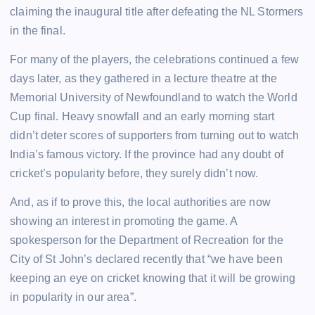
claiming the inaugural title after defeating the NL Stormers
in the final.
For many of the players, the celebrations continued a few
days later, as they gathered in a lecture theatre at the
Memorial University of Newfoundland to watch the World
Cup final. Heavy snowfall and an early morning start
didn’t deter scores of supporters from turning out to watch
India’s famous victory. If the province had any doubt of
cricket’s popularity before, they surely didn’t now.
And, as if to prove this, the local authorities are now
showing an interest in promoting the game. A
spokesperson for the Department of Recreation for the
City of St John’s declared recently that “we have been
keeping an eye on cricket knowing that it will be growing
in popularity in our area”.