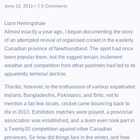
June 12, 2011
0 Comments
Liam Herringshaw
Almost exactly a year ago, I began documenting the story
of an attempted revival of organised cricket in the easterly
Canadian province of Newfoundland. The sport had once
been popular there, but the rugged terrain, inclement
weather and competition from other pastimes had led to its
apparently terminal decline.
Thanks, however, to the enthusiasm of various expatriated
Indians, Bangladeshis, Pakistanis, and Brits, not to
mention a fair few locals, cricket came bouncing back to
life in 2010. Exhibition matches were played, a provincial
association was established, and a team even took part in
a Twenty20 competition against other Canadian
provinces. So how did things fare in the winter, and how