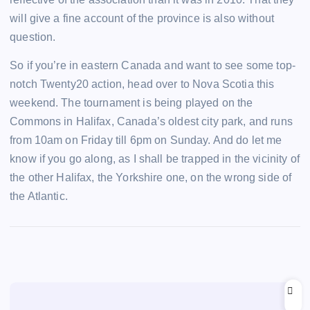
will give a fine account of the province is also without
question.
So if you’re in eastern Canada and want to see some top-
notch Twenty20 action, head over to Nova Scotia this
weekend. The tournament is being played on the
Commons in Halifax, Canada’s oldest city park, and runs
from 10am on Friday till 6pm on Sunday. And do let me
know if you go along, as I shall be trapped in the vicinity of
the other Halifax, the Yorkshire one, on the wrong side of
the Atlantic.