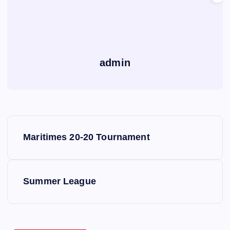
admin
P
Maritimes 20-20 Tournament
o
s
Summer League
t
n