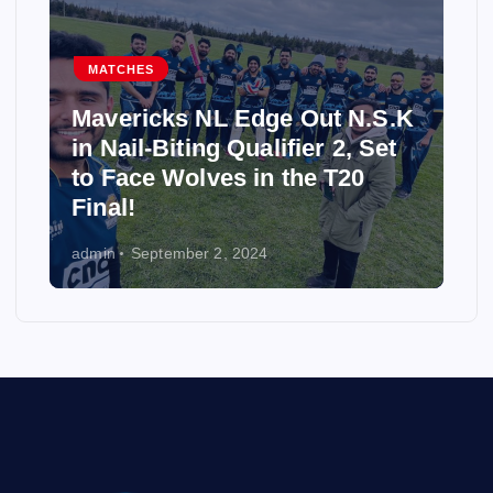
MATCHES
Mavericks NL Edge Out N.S.K
in Nail-Biting Qualifier 2, Set
to Face Wolves in the T20
Final!
admin
September 2, 2024