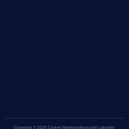
NL Eagles
NL Wolves
NL Hurricanes
NL Tigers
NL Panthers
NL Mavericks
NL Stars
NL Lions
Newfoundland Super Kings
Copyright © 2026 Cricket Newfoundland and Labrador