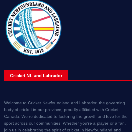
Cricket NL and Labrador
Welcome to Cricket Newfoundland and Labrador, the governing
body of cricket in our province, proudly affiliated with Cricket
Canada. We're dedicated to fostering the growth and love for the
sport across our communities. Whether you're a player or a fan,
join us in celebrating the spirit of cricket in Newfoundland and