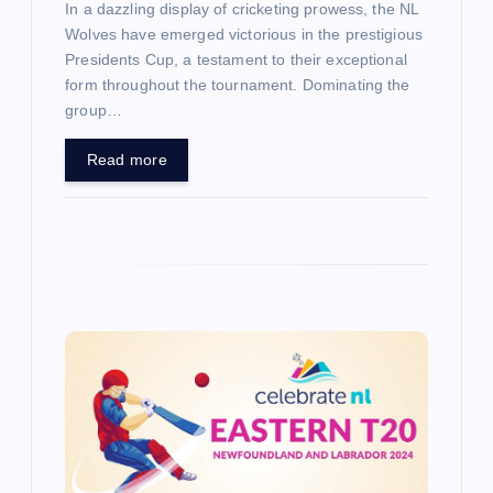
In a dazzling display of cricketing prowess, the NL
Wolves have emerged victorious in the prestigious
Presidents Cup, a testament to their exceptional
form throughout the tournament. Dominating the
group…
Read more