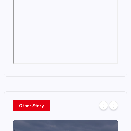
Other Story