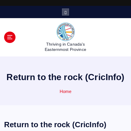
S
k
i
p
t
o
Thriving in Canada's
c
Easternmost Province
o
n
t
Return to the rock (CricInfo)
e
n
t
Home
Return to the rock (CricInfo)