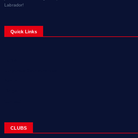
Labrador!
Quick Links
Home
Corporate Sponsorships
About
Blogs
Contact
CLUBS