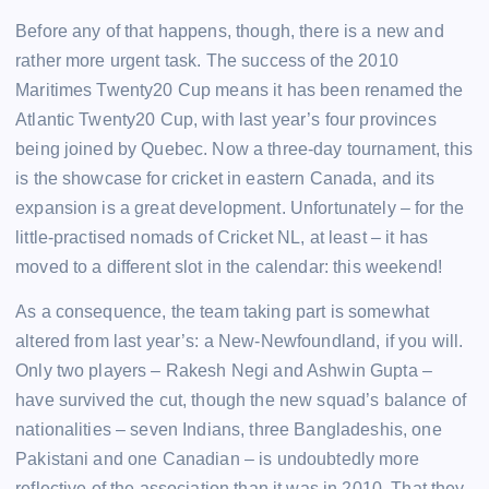
Before any of that happens, though, there is a new and
rather more urgent task. The success of the 2010
Maritimes Twenty20 Cup means it has been renamed the
Atlantic Twenty20 Cup, with last year’s four provinces
being joined by Quebec. Now a three-day tournament, this
is the showcase for cricket in eastern Canada, and its
expansion is a great development. Unfortunately – for the
little-practised nomads of Cricket NL, at least – it has
moved to a different slot in the calendar: this weekend!
As a consequence, the team taking part is somewhat
altered from last year’s: a New-Newfoundland, if you will.
Only two players – Rakesh Negi and Ashwin Gupta –
have survived the cut, though the new squad’s balance of
nationalities – seven Indians, three Bangladeshis, one
Pakistani and one Canadian – is undoubtedly more
reflective of the association than it was in 2010. That they