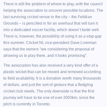
There is still the problem of where to play, with the council
helping the association to uncover possible locations. The
last surviving cricket venue in the city – the Feildian
Grounds – is pencilled in for an overhaul that will turn it
into a dedicated soccer facility, which doesn’t bode well.
There is, however, the possibility of using it as a stop-gap
this summer. Cricket NL vice-president Dave Liverman
says that the owners “are considering the proposal of
allowing us to play there, and it looks promising”.
The association has also received a very kind offer of a
plastic wicket that can be moved and removed according
to field availability. It is a donation worth many thousands
of dollars, and just the sort of gesture that a fledgling
cricket club needs. The only downside is that the first
journey will have to be one of over 2000km, since the
pitch is currently in Toronto.