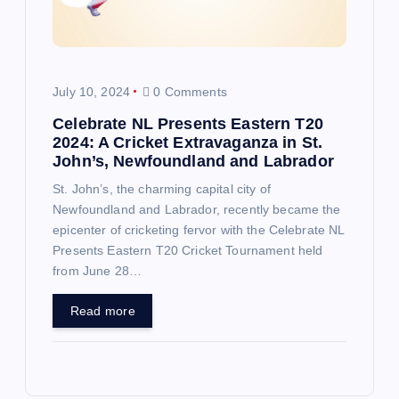
July 10, 2024
0 Comments
Celebrate NL Presents Eastern T20
2024: A Cricket Extravaganza in St.
John’s, Newfoundland and Labrador
St. John’s, the charming capital city of
Newfoundland and Labrador, recently became the
epicenter of cricketing fervor with the Celebrate NL
Presents Eastern T20 Cricket Tournament held
from June 28…
Read more