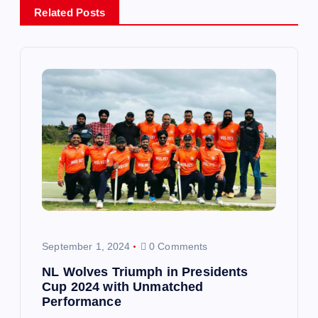
Related Posts
a
v
i
g
a
t
i
September 1, 2024
0 Comments
o
NL Wolves Triumph in Presidents
Cup 2024 with Unmatched
n
Performance