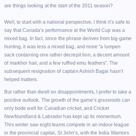
are things looking at the start of the 2011 season?
Well, to start with a national perspective, I think it’s safe to
say that Canada’s performance at the World Cup was a
mixed bag. In fact, since the phrase derives from big-game
hunting, it was less a mixed bag, and more “a lumpen
sack containing one rather decrepit lion, a decent amount
of markhor hair, and a few ruffled emu feathers”. The
subsequent resignation of captain Ashish Bagai hasn’t
helped matters.
But rather than dwell on disappointments, I prefer to take a
positive outlook. The growth of the game’s grassroots can
only bode well for Canadian cricket, and Cricket
Newfoundland & Labrador has kept up its momentum.
This winter saw eight teams compete in an indoor league
in the provincial capital, St John’s, with the India Warriors