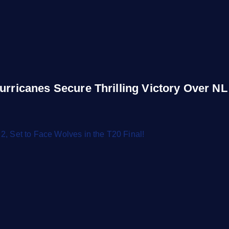
urricanes Secure Thrilling Victory Over NL