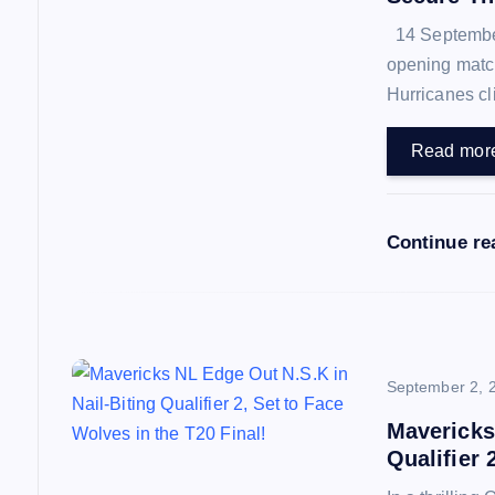
14 September 
g
opening match
Hurricanes cl
a
Read mor
t
i
Continue re
o
n
September 2, 
Mavericks
Qualifier 