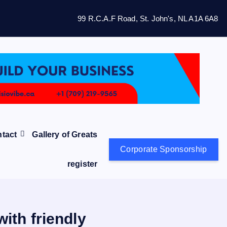
99 R.C.A.F Road, St. John's, NL A1A 6A8
tact
Gallery of Greats
Corporate Sponsorship
register
ith friendly