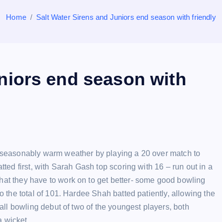
Home
Salt Water Sirens and Juniors end season with friendly
niors end season with
nseasonably warm weather by playing a 20 over match to
ted first, with Sarah Gash top scoring with 16 – run out in a
at they have to work on to get better- some good bowling
 the total of 101. Hardee Shah batted patiently, allowing the
all bowling debut of two of the youngest players, both
a wicket.