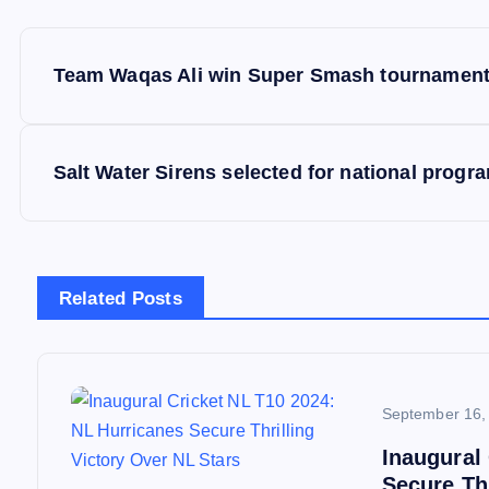
P
Team Waqas Ali win Super Smash tournament,
o
s
Salt Water Sirens selected for national prog
t
n
Related Posts
a
v
September 16,
Inaugural
i
Secure Thr