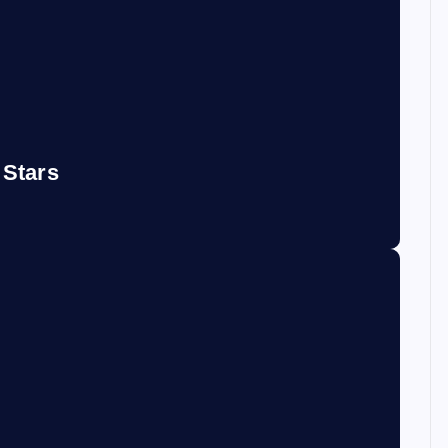
 Stars