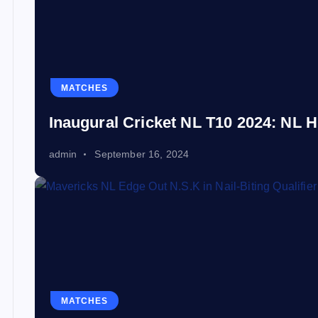
MATCHES
Inaugural Cricket NL T10 2024: NL H
admin
September 16, 2024
MATCHES