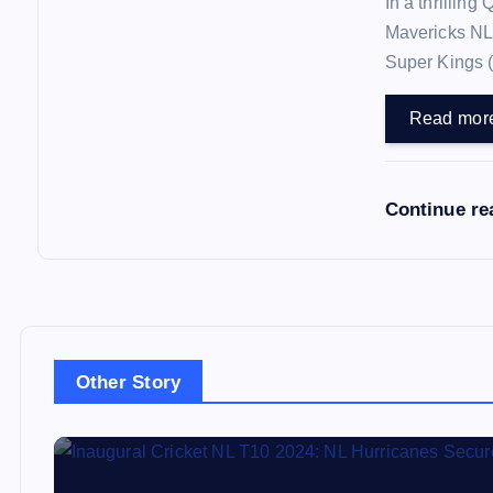
In a thrilling
Mavericks NL
Super Kings 
Read mor
Continue re
Other Story