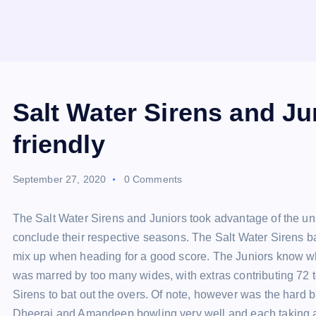
Salt Water Sirens and Ju
friendly
September 27, 2020
0 Comments
The Salt Water Sirens and Juniors took advantage of the u
conclude their respective seasons. The Salt Water Sirens bat
mix up when heading for a good score. The Juniors know wh
was marred by too many wides, with extras contributing 72 to
Sirens to bat out the overs. Of note, however was the hard b
Dheeraj and Amandeep bowling very well and each taking 