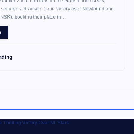
 Qualifier 2 that had fans on the edge of their seats,
 secured a dramatic 1-run victory over Newfoundland
(NSK), booking their place in…
e
ading