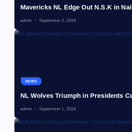
Mavericks NL Edge Out N.S.K in Nail-
admin
September 2, 2024
NEWS
NL Wolves Triumph in Presidents 
admin
September 1, 2024