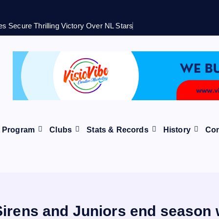
s Secure Thrilling Victory Over NL Stars
t Program
Clubs
Stats & Records
History
Con
Sirens and Juniors end season w