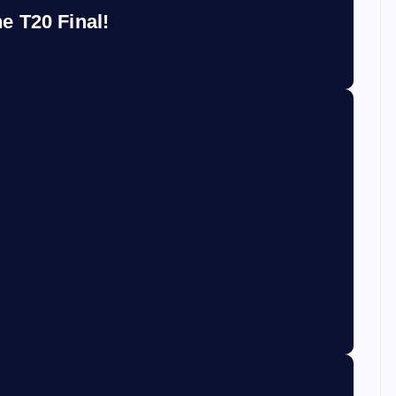
e T20 Final!