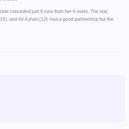
ker conceded just 6 runs from her 4 overs. The star,
5) and Ali Ayhan (12) had a good partnership but the