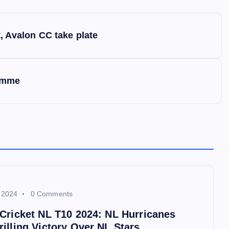
 Avalon CC take plate
ramme
 2024
0 Comments
 Cricket NL T10 2024: NL Hurricanes
illing Victory Over NL Stars