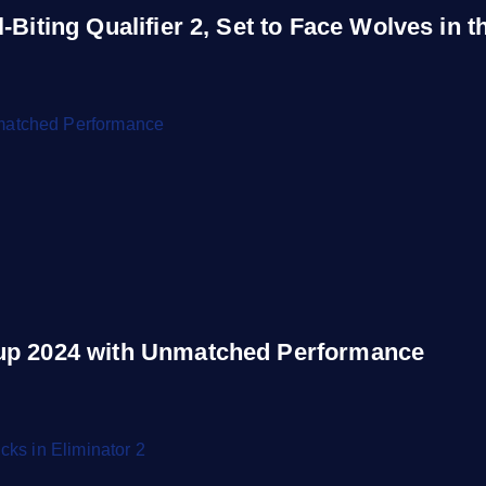
Biting Qualifier 2, Set to Face Wolves in th
Cup 2024 with Unmatched Performance