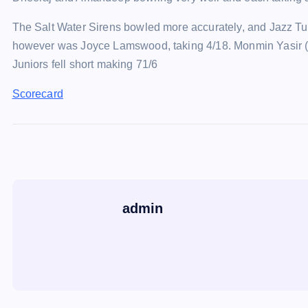
The Salt Water Sirens bowled more accurately, and Jazz Tuc
however was Joyce Lamswood, taking 4/18. Monmin Yasir (1
Juniors fell short making 71/6
Scorecard
admin