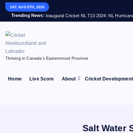
S
SAT. AUG 8TH, 2026
k
Trending News:
Inaugural Cricket NL T10 2024: NL Hurricane
i
p
t
o
c
Thriving in Canada's Easternmost Province
o
n
t
Home
Live Score
About
Cricket Developmen
e
n
t
Salt Water 