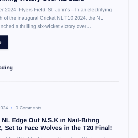
2024, Flyers Field, St. John’s – In an electrifying
 of the inaugural Cricket NL T10 2024, the NL
inched a thrilling six-wicket victory over…
e
ading
2024
0 Comments
 NL Edge Out N.S.K in Nail-Biting
2, Set to Face Wolves in the T20 Final!