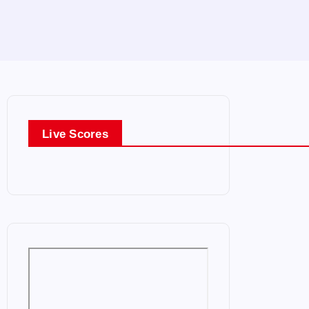
Live Scores