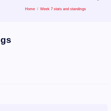
Home
Week 7 stats and standings
ngs