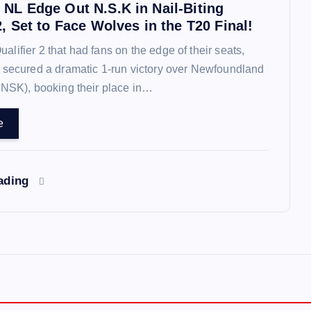
 NL Edge Out N.S.K in Nail-Biting
2, Set to Face Wolves in the T20 Final!
 Qualifier 2 that had fans on the edge of their seats,
 secured a dramatic 1-run victory over Newfoundland
(NSK), booking their place in…
e
eading