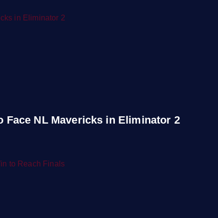
to Face NL Mavericks in Eliminator 2