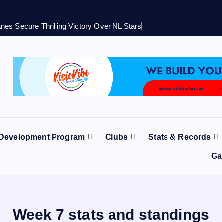
nes Secure Thrilling Victory Over NL Stars
 Development Program
Clubs
Stats & Records
Ga
Week 7 stats and standings