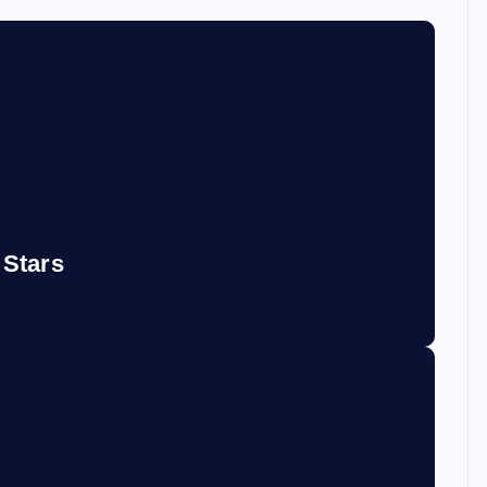
 Stars