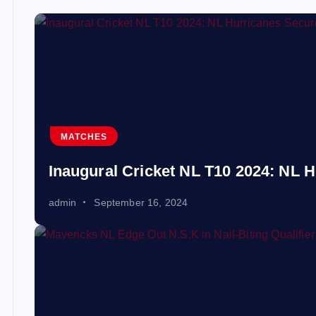
MATCHES
Inaugural Cricket NL T10 2024: NL H
admin
September 16, 2024