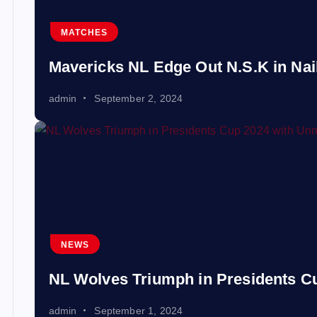
MATCHES
Mavericks NL Edge Out N.S.K in Nail-
admin
September 2, 2024
NEWS
NL Wolves Triumph in Presidents 
admin
September 1, 2024