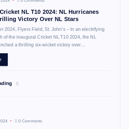
 2024
0 Comments
 Cricket NL T10 2024: NL Hurricanes
illing Victory Over NL Stars
2024, Flyers Field, St. John’s – In an electrifying
 of the inaugural Cricket NL T10 2024, the NL
inched a thrilling six-wicket victory over…
e
eading
2024
0 Comments