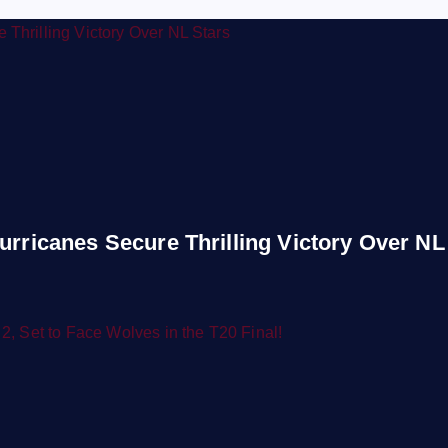
urricanes Secure Thrilling Victory Over NL