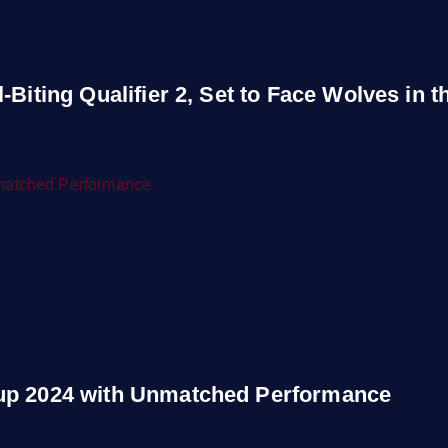
Biting Qualifier 2, Set to Face Wolves in th
Cup 2024 with Unmatched Performance