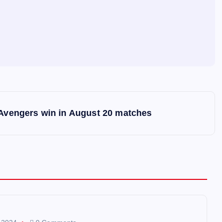
 Avengers win in August 20 matches