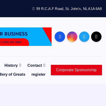
99 R.C.A.F Road, St. John's, NL A1A 6A8
History
Contact
Corporate Sponsorship
llery of Greats
register