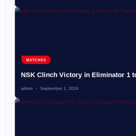
MATCHES
NSK Clinch Victory in Eliminator 1 
admin
September 1, 2024