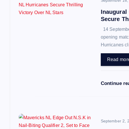
September 16,
a
Inaugural
Secure Thr
v
14 September 
opening match
i
Hurricanes cl
g
Read mor
a
Continue r
t
i
o
September 2, 