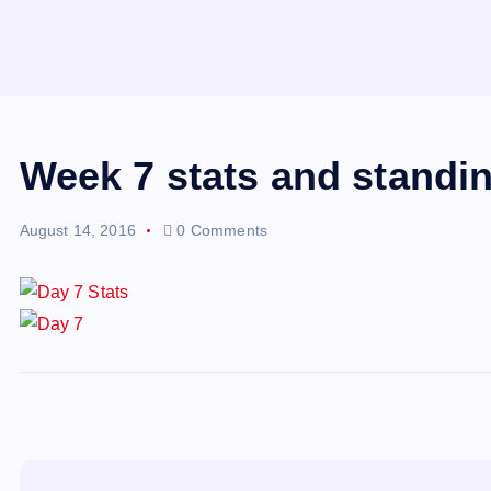
Week 7 stats and standi
August 14, 2016
0 Comments