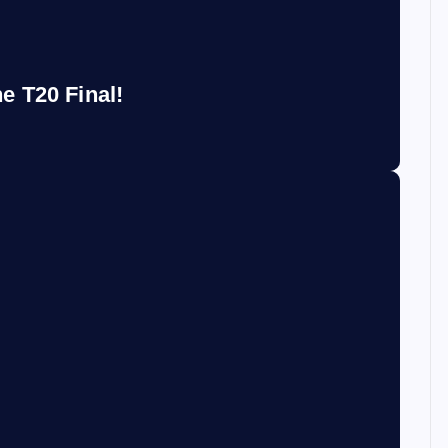
e T20 Final!