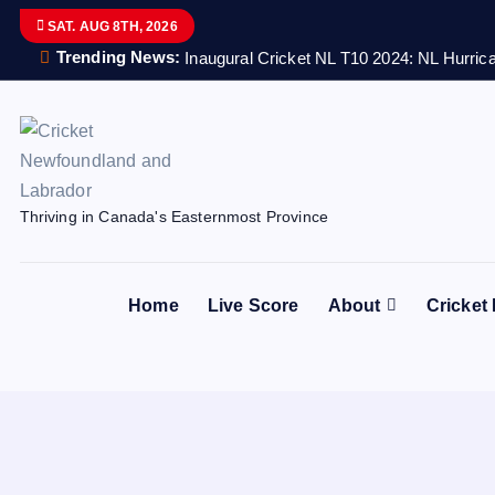
S
SAT. AUG 8TH, 2026
k
Trending News:
Inaugural Cricket NL T10 2024: NL Hurrica
i
p
t
o
c
Thriving in Canada's Easternmost Province
o
n
t
Home
Live Score
About
Cricket
e
n
t