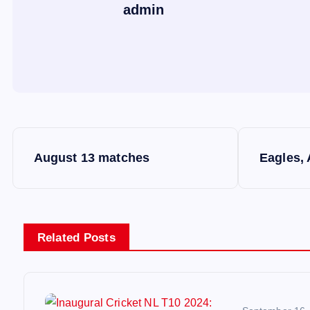
admin
P
August 13 matches
Eagles,
o
s
Related Posts
t
n