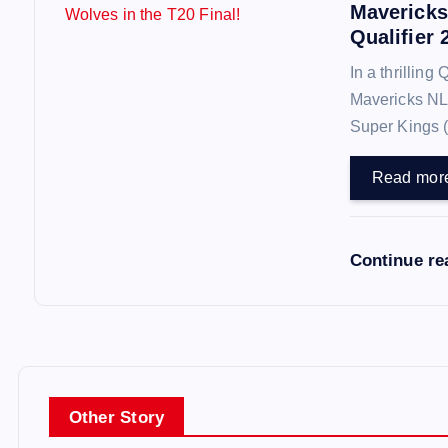
Mavericks
n
Qualifier 
In a thrilling
Mavericks NL
Super Kings 
Read mor
Continue r
Other Story